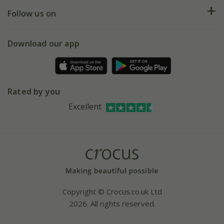
Returns
My account
Our history
Follow us on
eVouchers
5 year plant guarantee
Chelsea Flower Show
Gift wrapping
Download our app
Facebook
Pot size guide
Environment matters
Refer a friend
Pinterest
Contact us
Press
Crocus at Dorney court
Rated by you
Instagram
Affiliates
Excellent
Bespoke sourcing service
Youtube
Careers
Copyright © Crocus.co.uk Ltd
2026. All rights reserved.