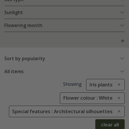
Sunlight
Flowering month
Sort by popularity
All items
Showing
Iris plants
Flower colour : White
Special features : Architectural silhouettes
clear all