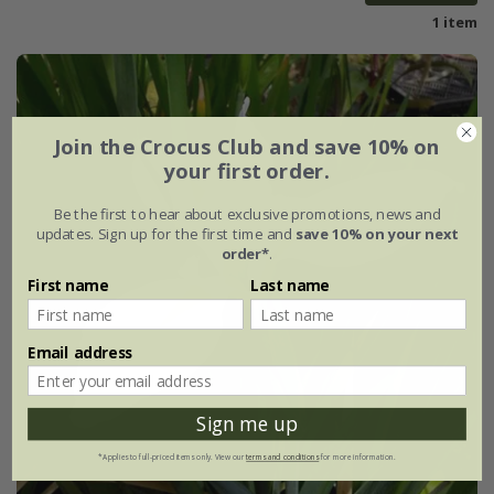
1 item
Join the Crocus Club and save 10% on
your first order.
Be the first to hear about exclusive promotions, news and
updates. Sign up for the first time and
save 10% on your next
order*
.
First name
Last name
Email address
Sign me up
*Applies to full-priced items only. View our
terms and conditions
for more information.