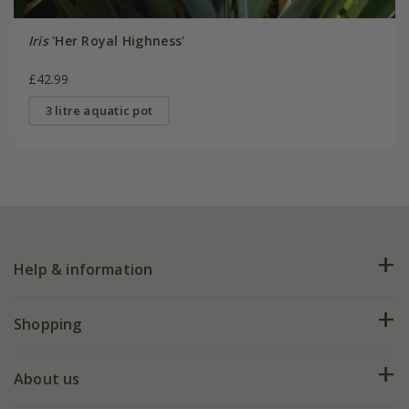
Iris
'Her Royal Highness'
£42.99
3 litre aquatic pot
Help & information
FAQs
Shopping
Plant FAQs
Deliveries
About us
Help hub