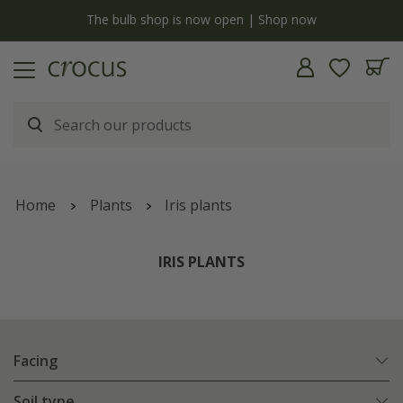
y
The bulb shop is now open | Shop now
Home
Plants
Iris plants
IRIS PLANTS
Facing
Soil type