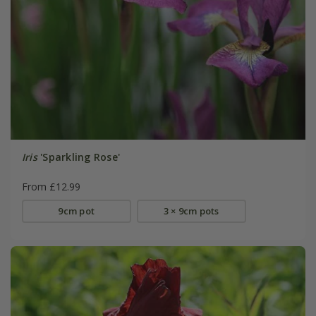
Iris
'Sparkling Rose'
From £12.99
9cm pot
3 × 9cm pots