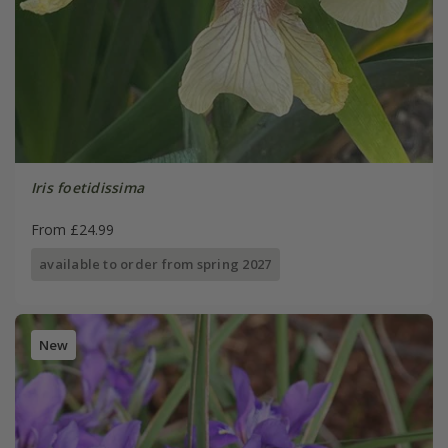
Iris foetidissima
From £24.99
available to order from spring 2027
New