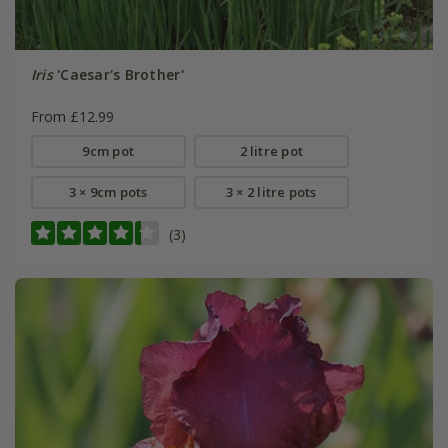
Iris
'Caesar's Brother'
From £12.99
9cm pot
2 litre pot
3 × 9cm pots
3 × 2 litre pots
(3)