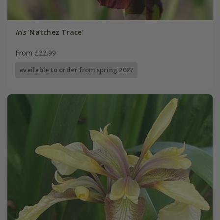
Iris
'Natchez Trace'
From £22.99
available to order from spring 2027