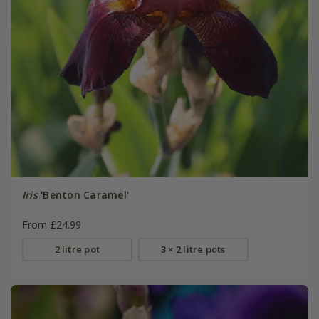
Iris
'Benton Caramel'
From £24.99
2 litre pot
3 × 2 litre pots