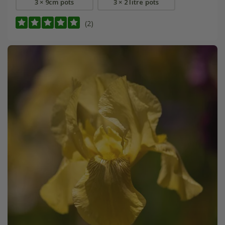
3 × 9cm pots
3 × 2 litre pots
(2)