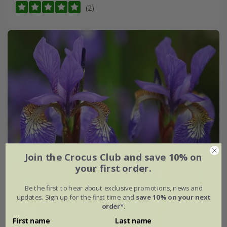
(2)
Join the Crocus Club and save 10% on
your first order.
Be the first to hear about exclusive promotions, news and
updates. Sign up for the first time and
save 10% on your next
order*
.
First name
Last name