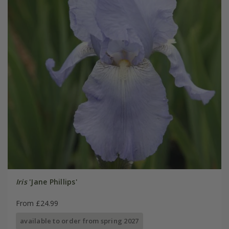
Iris
'Jane Phillips'
From £24.99
available to order from spring 2027