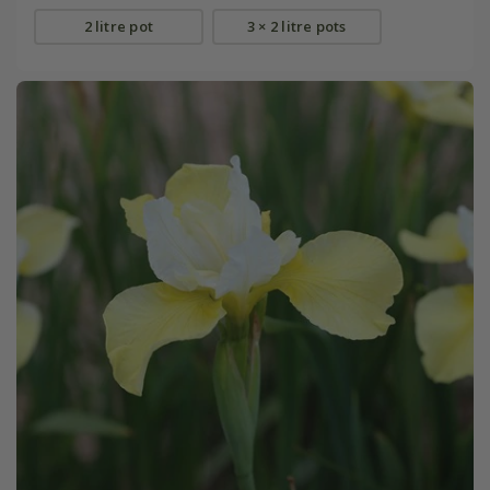
2 litre pot
3 × 2 litre pots