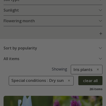
Sunlight
Flowering month
Sort by popularity
All items
Showing
Iris plants
Special conditions : Dry sun
clear all
26 items