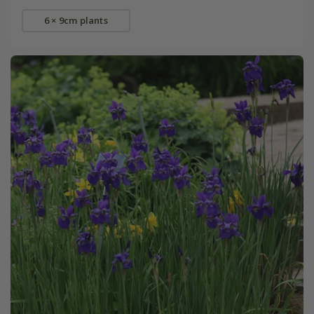
6 × 9cm plants