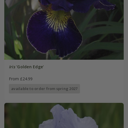
Iris
'Golden Edge'
From £24.99
available to order from spring 2027