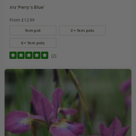
Iris
'Perry's Blue'
From £12.99
9cm pot
3 × 9cm pots
6 × 9cm pots
(2)