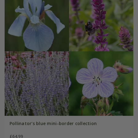
Pollinator's blue mini-border collection
£64.99