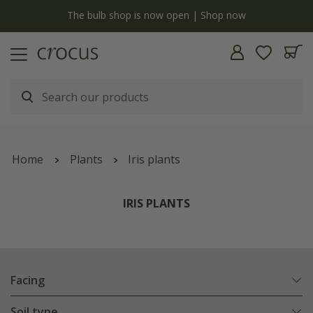
Free standard delivery when you spend £75 on plants | T&Cs apply
Home
Plants
Iris plants
IRIS PLANTS
Facing
Soil type