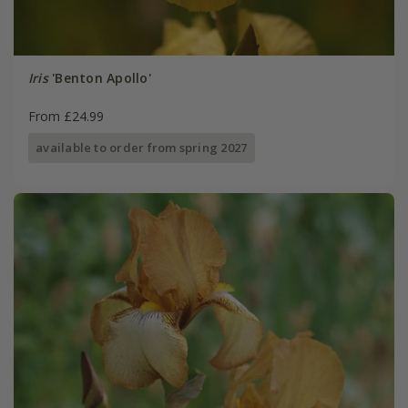
Iris
'Benton Apollo'
From £24.99
available to order from spring 2027