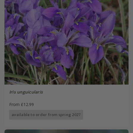
Iris unguicularis
From £12.99
available to order from spring 2027