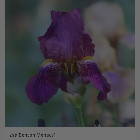
Iris
'Benton Menace'