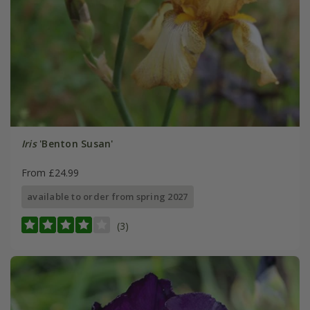
Iris
'Benton Susan'
From £24.99
available to order from spring 2027
(3)