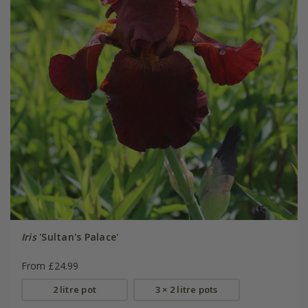
Iris
'Sultan's Palace'
From £24.99
2 litre pot
3 × 2 litre pots