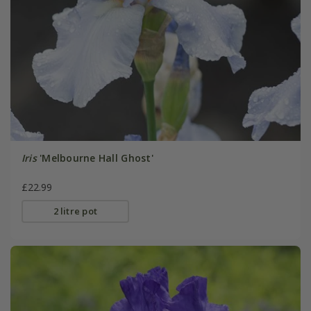
Iris
'Melbourne Hall Ghost'
£22.99
2 litre pot