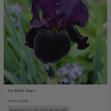
Iris
'Black Swan'
From £24.99
available to order from spring 2027