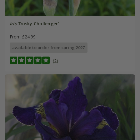
Iris
'Dusky Challenger'
From £24.99
available to order from spring 2027
(2)