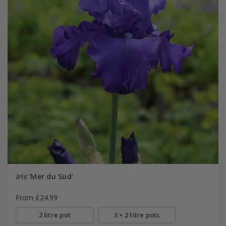
Iris
'Mer du Sud'
From £24.99
2 litre pot
3 × 2 litre pots