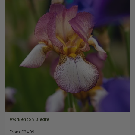
Iris
'Benton Diedre'
From £24.99