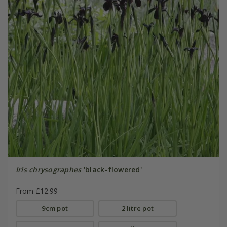
Iris chrysographes
'black-flowered'
From £12.99
9cm pot
2 litre pot