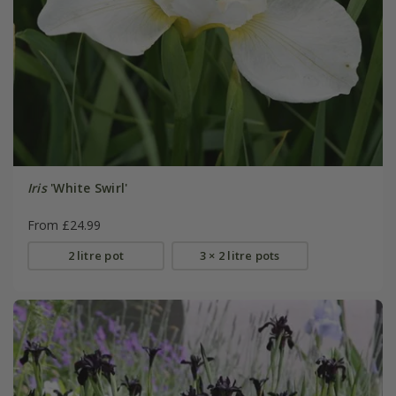
Iris
'White Swirl'
From £24.99
2 litre pot
3 × 2 litre pots