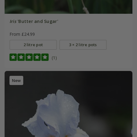
Iris
'Butter and Sugar'
From £24.99
2 litre pot
3 × 2 litre pots
(1)
New