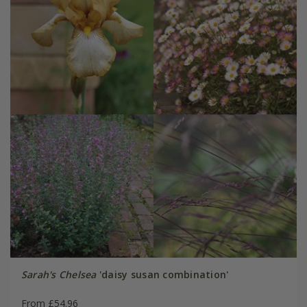
Sarah's Chelsea
'daisy susan combination'
From £54.96