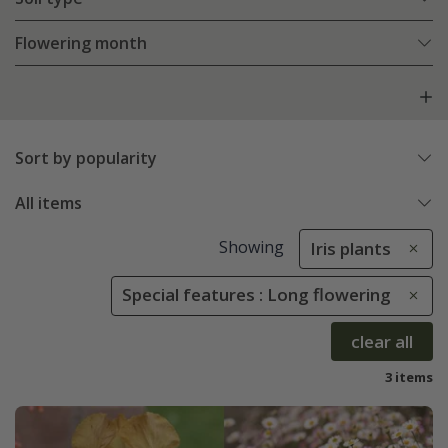
Flowering month
Sort by popularity
All items
Showing
Iris plants
Special features : Long flowering
clear all
3 items