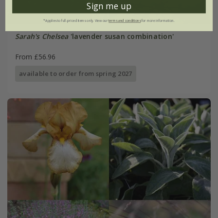
Sign me up
*Applies to full-priced items only. View our
terms and conditions
for more information.
Sarah's Chelsea
'lavender susan combination'
From £56.96
available to order from spring 2027