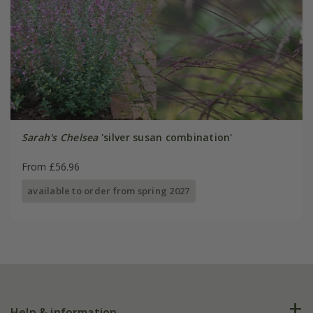
Sarah's Chelsea
'silver susan combination'
From £56.96
available to order from spring 2027
Help & information