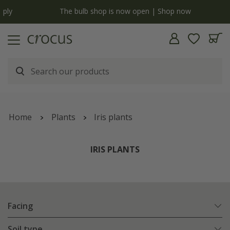
y
The bulb shop is now open | Shop now
Home
Plants
Iris plants
IRIS PLANTS
Facing
Soil type