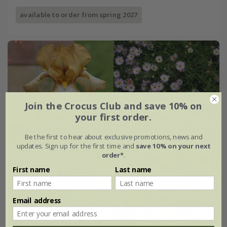
available to order from spring 2027
Join the Crocus Club and save 10% on
your first order.
Be the first to hear about exclusive promotions, news and
updates. Sign up for the first time and
save 10% on your next
order*
.
First name
Last name
Email address