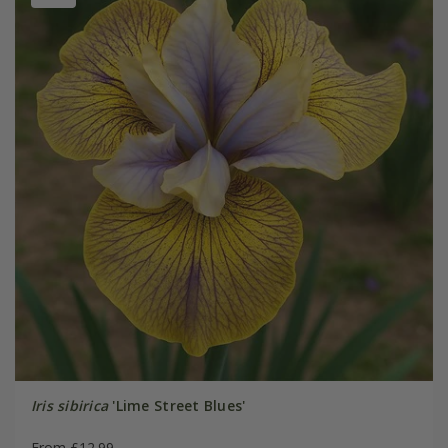
Iris sibirica
'Lime Street Blues'
From £12.99