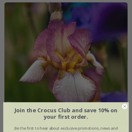
Join the Crocus Club and save 10% on
your first order.
Be the first to hear about exclusive promotions, news and