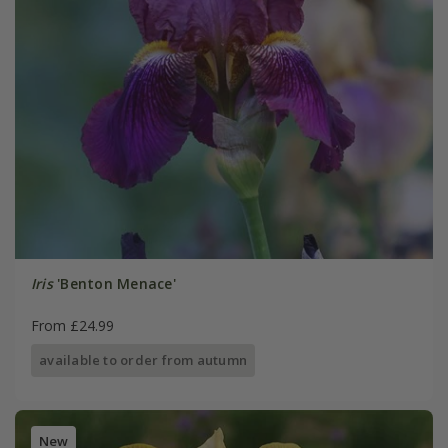
Iris
'Benton Menace'
From £24.99
available to order from autumn
New