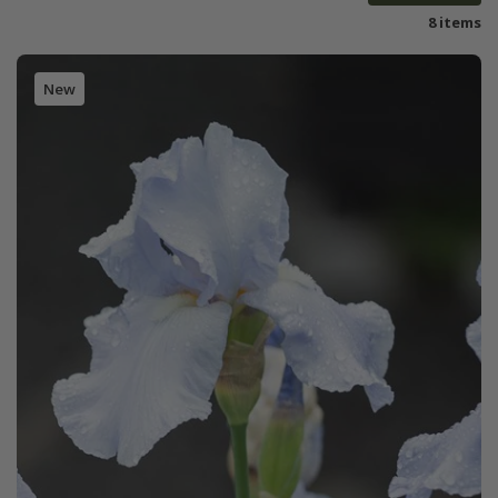
8 items
New