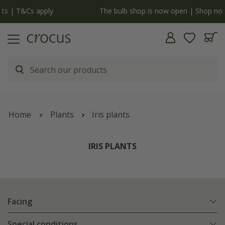
y
The bulb shop is now open | Shop now
Home
Plants
Iris plants
IRIS PLANTS
Facing
Special conditions