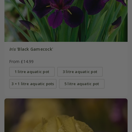
Iris
'Black Gamecock'
From £14.99
1 litre aquatic pot
3 litre aquatic pot
3 × 1 litre aquatic pots
5 litre aquatic pot