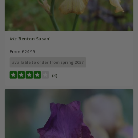
Iris
'Benton Susan'
From £24.99
available to order from spring 2027
(3)