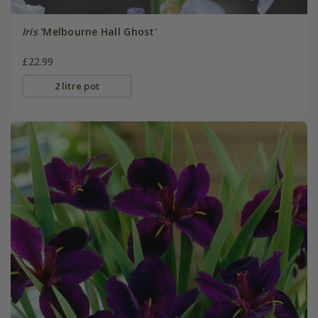
Iris
'Melbourne Hall Ghost'
£22.99
2 litre pot