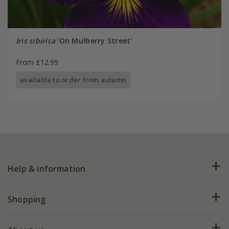
Iris sibirica
'On Mulberry Street'
From £12.99
available to order from autumn
Help & information
FAQs
Shopping
Plant FAQs