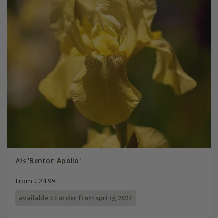
Iris
'Benton Apollo'
From £24.99
available to order from spring 2027