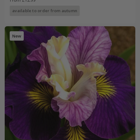
available to order from autumn
New