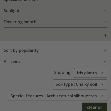
Sunlight
Flowering month
Sort by popularity
All items
Showing
Iris plants
Soil type : Chalky soil
Special features : Architectural silhouettes
clear all