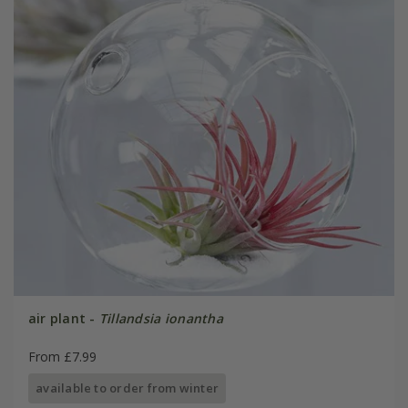
air plant -
Tillandsia ionantha
From £7.99
available to order from winter