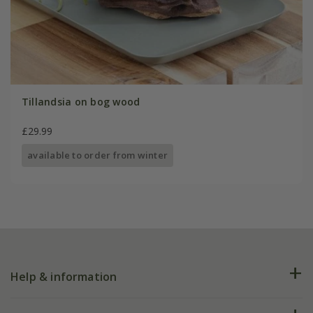
Tillandsia on bog wood
£29.99
available to order from winter
Help & information