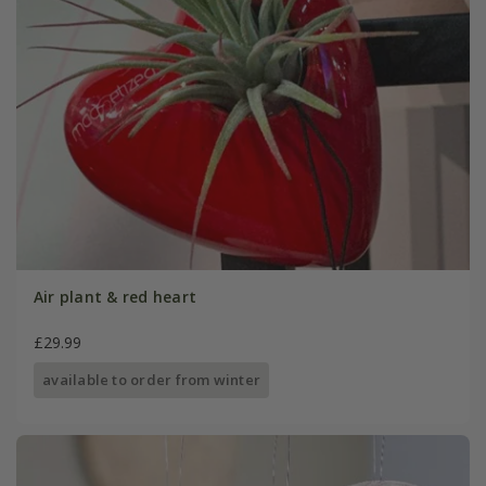
Air plant & red heart
£29.99
available to order from winter