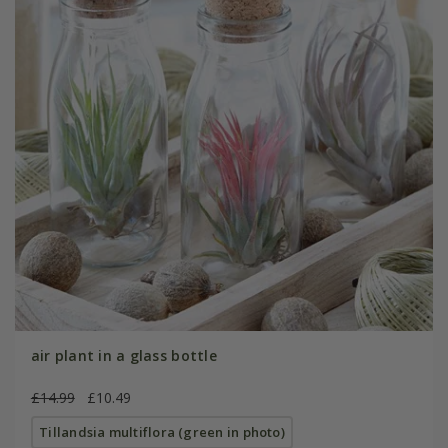
air plant in a glass bottle
£14.99
£10.49
Tillandsia multiflora (green in photo)