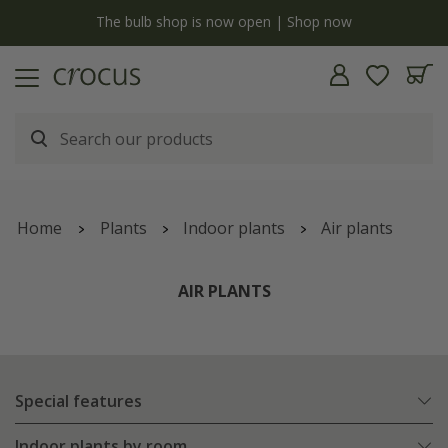
y
The bulb shop is now open | Shop now
Home
Plants
Indoor plants
Air plants
AIR PLANTS
Special features
Indoor plants by room