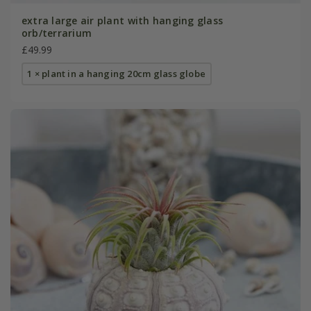
extra large air plant with hanging glass
orb/terrarium
£49.99
1 × plant in a hanging 20cm glass globe