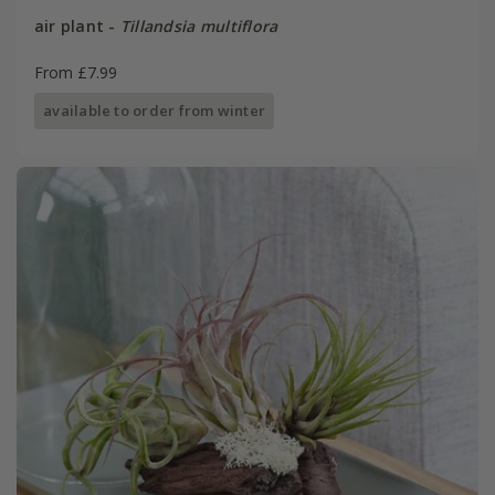
air plant -
Tillandsia multiflora
From £7.99
available to order from winter