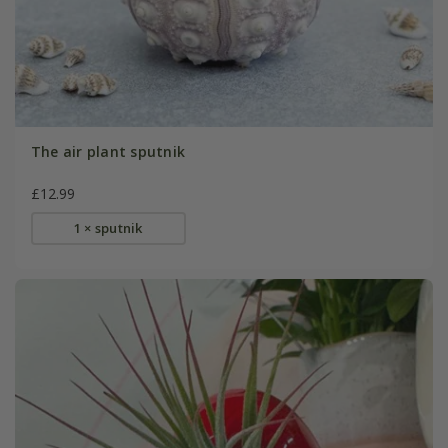
The air plant sputnik
£12.99
1 × sputnik