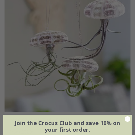
hanging jellyfish (air plant)
Join the Crocus Club and save 10% on
your first order.
From £22.99