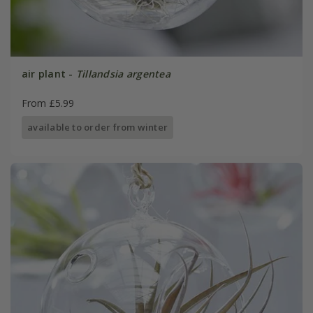
air plant -
Tillandsia argentea
From £5.99
available to order from winter