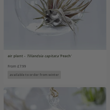
air plant -
Tillandsia capitata
'Peach'
From £7.99
available to order from winter