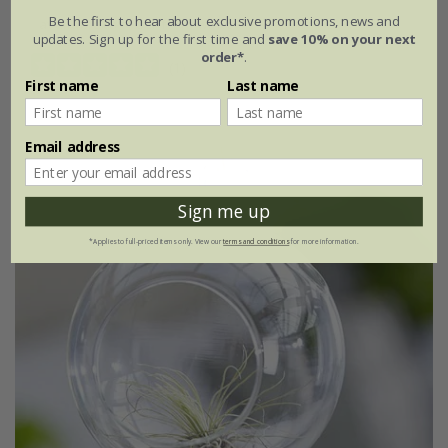
Be the first to hear about exclusive promotions, news and
available to order from winter
updates. Sign up for the first time and
save 10% on your next
order*
.
(1)
First name
Last name
Email address
Sign me up
*Applies to full-priced items only. View our
terms and conditions
for more information.