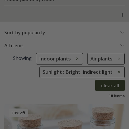
Sort by popularity
All items
Showing
Indoor plants
Air plants
Sunlight : Bright, indirect light
clear all
10 items
30% off