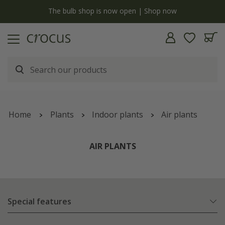
y
The bulb shop is now open | Shop now
Home
Plants
Indoor plants
Air plants
AIR PLANTS
Special features