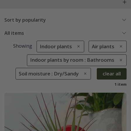
Sort by popularity
All items
Showing
Indoor plants
Air plants
Indoor plants by room : Bathrooms
Soil moisture : Dry/Sandy
clear all
1 item