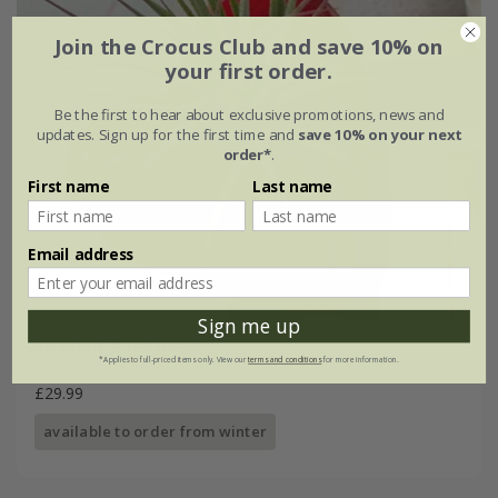
Join the Crocus Club and save 10% on
your first order.
Be the first to hear about exclusive promotions, news and
updates. Sign up for the first time and
save 10% on your next
order*
.
First name
Last name
Email address
Sign me up
Air plant & red heart
*Applies to full-priced items only. View our
terms and conditions
for more information.
£29.99
available to order from winter