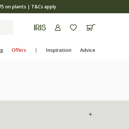
apply
ng
Offers
|
Inspiration
Advice