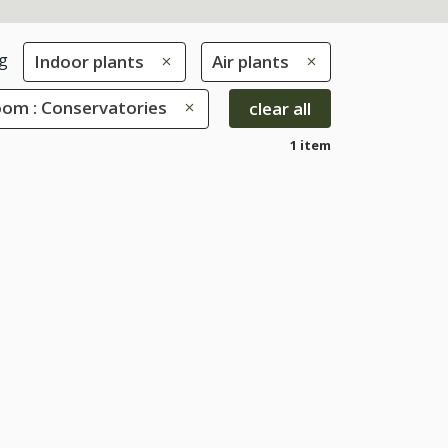
g
Indoor plants
Air plants
oom : Conservatories
clear all
1 item