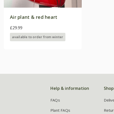
Air plant & red heart
£29.99
available to order from winter
Help & information
Shop
FAQs
Deliv
Plant FAQs
Retur