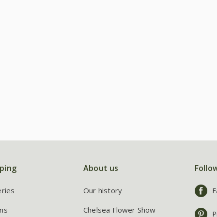
ping
About us
Follo
eries
Our history
F
ns
Chelsea Flower Show
P