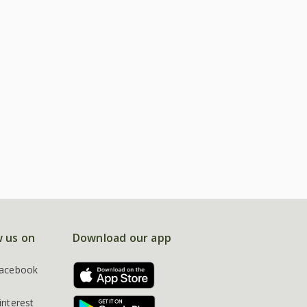
w us on
Download our app
acebook
interest