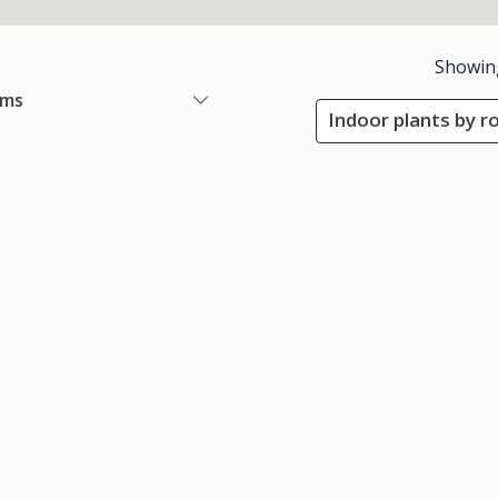
Showin
ems
Indoor plants by r