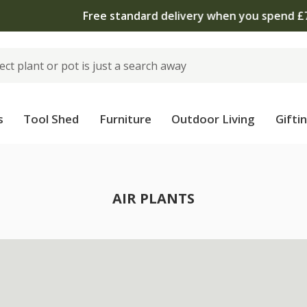
 standard delivery when you spend £75 on plants | T&Cs 
s
Tool Shed
Furniture
Outdoor Living
Gifti
AIR PLANTS