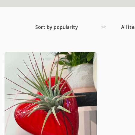
Sort by popularity
All it