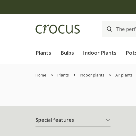
Free
Plants
Bulbs
Indoor Plants
Pot
Home
Plants
Indoor plants
Air plants
Special features