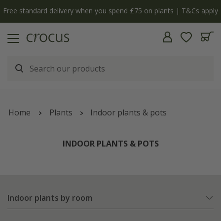
Free standard delivery when you spend £75 on plants | T&Cs apply
Home
Plants
Indoor plants & pots
INDOOR PLANTS & POTS
Indoor plants by room