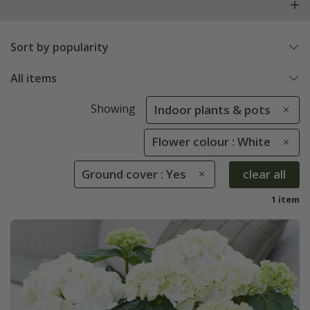
Sort by popularity
All items
Showing
Indoor plants & pots
Flower colour : White
Ground cover : Yes
clear all
1 item