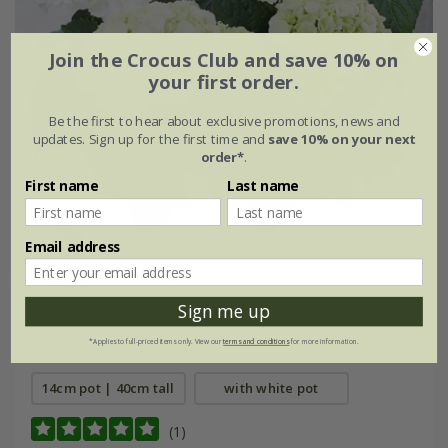
Join the Crocus Club and save 10% on
your first order.
Be the first to hear about exclusive promotions, news and
updates. Sign up for the first time and
save 10% on your next
order*
.
First name
Last name
Email address
Sign me up
Hydrangea macrophylla
'Schneeball'
*Applies to full-priced items only. View our
terms and conditions
for more information.
From £26.99
14cm pot | 40cm tall
with white pot
(1)