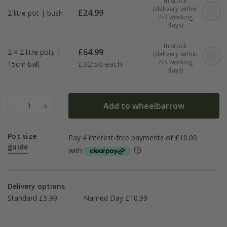
In stock
(delivery within
£
24.99
2 litre pot | bush
2-3 working
days)
In stock
£
64.99
2 × 2 litre pots |
(delivery within
2-3 working
£
32.50 each
15cm ball
days)
-
+
Add to wheelbarrow
1
Pot size
guide
Delivery options
Standard £5.99
Named Day £10.99