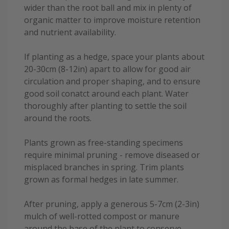
wider than the root ball and mix in plenty of
organic matter to improve moisture retention
and nutrient availability.
If planting as a hedge, space your plants about
20-30cm (8-12in) apart to allow for good air
circulation and proper shaping, and to ensure
good soil conatct around each plant. Water
thoroughly after planting to settle the soil
around the roots.
Plants grown as free-standing specimens
require minimal pruning - remove diseased or
misplaced branches in spring. Trim plants
grown as formal hedges in late summer.
After pruning, apply a generous 5-7cm (2-3in)
mulch of well-rotted compost or manure
around the base of the plant to conserve