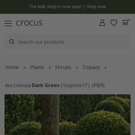
y
The bulb shop is now open | Shop now
Home
Plants
Shrubs
Topiary
Ilex crenata
Dark Green
('Icoprins11')
(PBR)