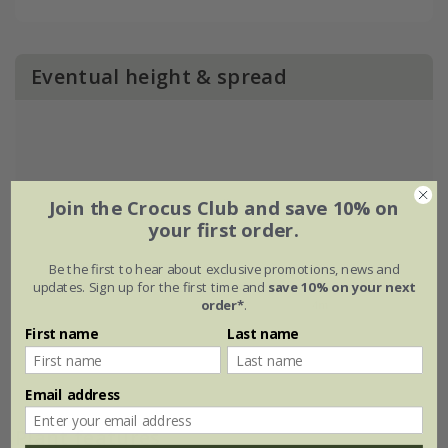
Eventual height & spread
Join the Crocus Club and save 10% on
your first order.
Be the first to hear about exclusive promotions, news and
updates. Sign up for the first time and
save 10% on your next
order*
.
First name
Last name
Email address
Plant features