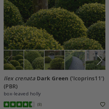
Ilex crenata
Dark Green
('Icoprins11')
(PBR)
box-leaved holly
(
8
)