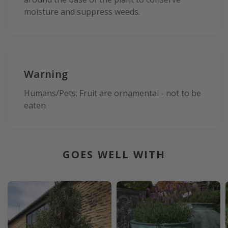
moisture and suppress weeds.
Warning
Humans/Pets: Fruit are ornamental - not to be
eaten
GOES WELL WITH