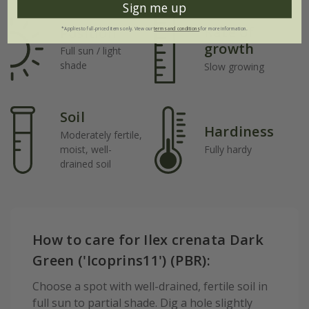
Sign me up
Rate of
Position
*Applies to full-priced items only. View our
terms and conditions
for more information.
growth
Full sun / light
shade
Slow growing
Soil
Hardiness
Moderately fertile,
moist, well-
Fully hardy
drained soil
How to care for Ilex crenata Dark
Green ('Icoprins11') (PBR):
Choose a spot with well-drained, fertile soil in
full sun to partial shade. Dig a hole slightly