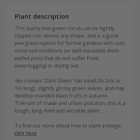
Plant description
This bushy evergreen shrub can be tightly
clipped into almost any shape, and is a good
evergreen option for formal gardens with cool,
moist soil conditions (or well-insulated, thick-
walled pots) that do not suffer from
waterlogging or drying out.
Ilex crenata
'Dark Green' has small (to 2cm or
1in long), slightly glossy green leaves, and may
develop rounded black fruits in autumn.
Tolerant of shade and urban pollution, this is a
tough, long-lived and versatile plant.
To find out more about how to plant a hedge,
click here