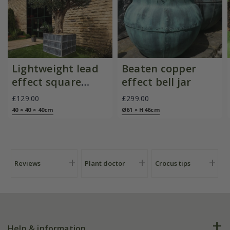
Lightweight lead
Beaten copper
effect square
effect bell jar
planter
£129.00
£299.00
40 × 40 × 40cm
Ø61 × H46cm
Reviews
Plant doctor
Crocus tips
Help & information