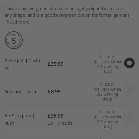
This bushy evergreen shrub can be tightly clipped into almost
any shape, and is a good evergreen option for formal gardens...
Read more
In stock
2 litre pot | 15cm
(delivery within
£
39.99
2-3 working
ball
days)
In stock
(delivery within
£
8.99
9cm pot | bush
2-3 working
days)
In stock
£
36.99
6 × 9cm pots |
(delivery within
2-3 working
£
6.17 each
bush
days)