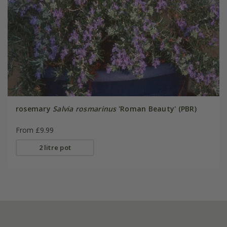
rosemary
Salvia rosmarinus
'Roman Beauty' (PBR)
From £9.99
2 litre pot