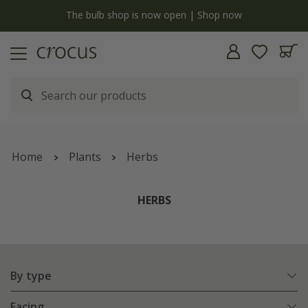
y
The bulb shop is now open | Shop now
Home
Plants
Herbs
HERBS
By type
Facing