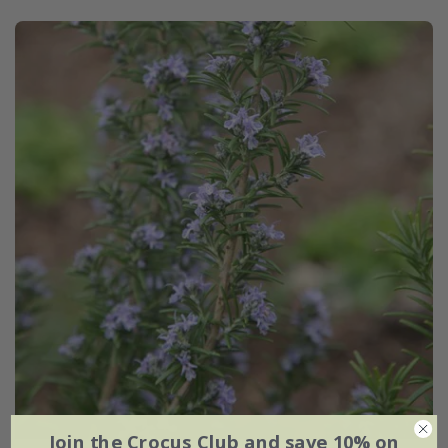
Join the Crocus Club and save 10% on