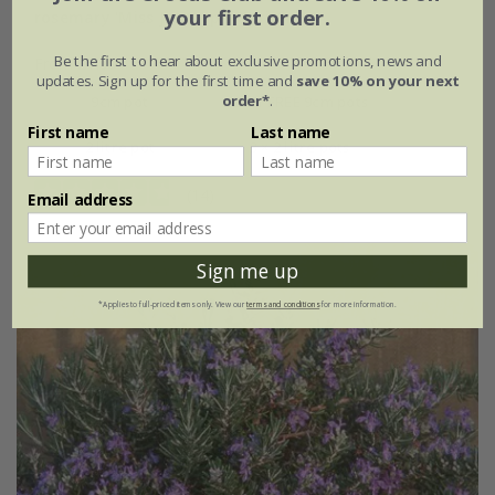
your first order.
rosemary 'Miss Jessopp's Upright'
Be the first to hear about exclusive promotions, news and
From £7.99
updates. Sign up for the first time and
save 10% on your next
order*
.
9cm pot
2 + 1 FREE 9cm pots
First name
Last name
2 litre pot
3 × 2 litre pots
(14)
Email address
Sign me up
*Applies to full-priced items only. View our
terms and conditions
for more information.