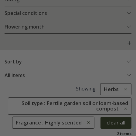
Special conditions
Flowering month
Sort by
All items
Showing
Herbs
Soil type : Fertile garden soil or loam-based
compost
Fragrance : Highly scented
clear all
2 items