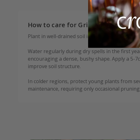
How to care for Griselinia littoralis:
Plant in well-drained soil in a sunny position, s
Water regularly during dry spells in the first ye
encouraging a dense, bushy shape. Apply a 5-7c
improve soil structure.
In colder regions, protect young plants from se
maintenance, requiring only occasional pruning 