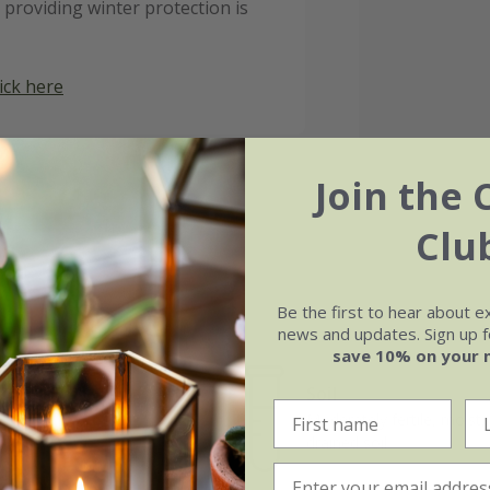
 providing winter protection is
lick here
Join the 
Clu
Be the first to hear about e
news and updates. Sign up fo
save 10% on your 
Soil
e of growth
Moderately fertile, moist, 
t-growing
drained soil