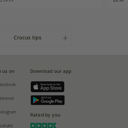
£8.49
Crocus tips
w us on
Download our app
acebook
interest
nstagram
Rated by you
outube