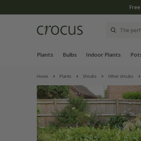
Free
Plants
Bulbs
Indoor Plants
Pot
Home
Plants
Shrubs
Other shrubs