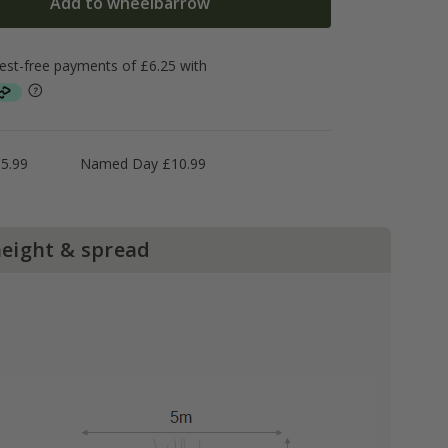
Add to wheelbarrow
5.99
Named Day £10.99
height & spread