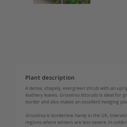
Plant description
A dense, shapely, evergreen shrub with an upri
leathery leaves.
Griselinia littoralis
is ideal for 
border and also makes an excellent hedging pla
Griselinia
is borderline hardy in the UK, tolerat
regions where winters are less severe. In colder