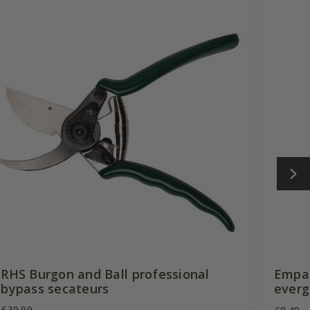
RHS Burgon and Ball professional
Empat
bypass secateurs
everg
£39.99