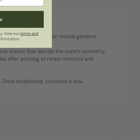
e
ly. View our
terms and
spray, making it ideal for coastal gardens.
nformation.
im any shoots that disrupt the plant’s symmetry,
se after pruning to retain moisture and
e. Once established,
Griselinia
is low-