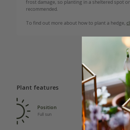
frost damage, so planting in a sheltered spot or
recommended.
To find out more about how to plant a hedge,
c
Plant features
Position
Rat
Full sun
Fas