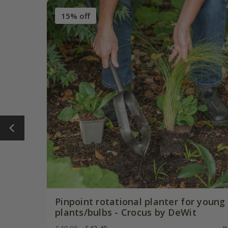
15% off
Pinpoint rotational planter for young
plants/bulbs - Crocus by DeWit