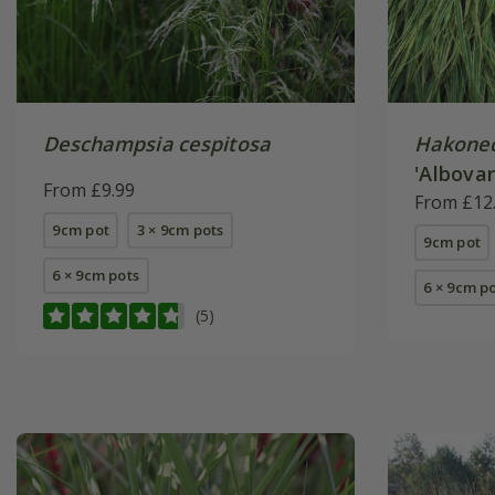
Deschampsia cespitosa
Hakonec
'Albovar
From £9.99
From £12
9cm pot
3 × 9cm pots
9cm pot
6 × 9cm pots
6 × 9cm p
(5)