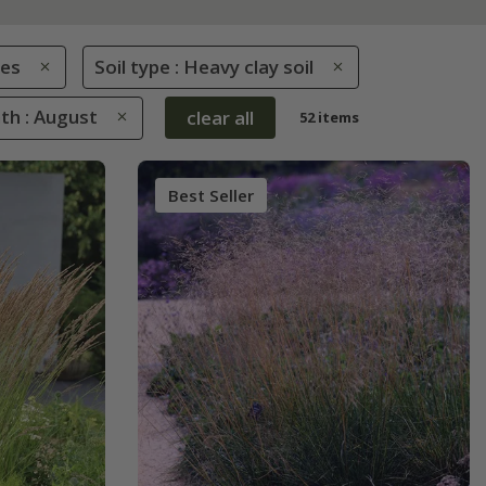
es
Soil type : Heavy clay soil
th : August
clear all
52 items
Best Seller