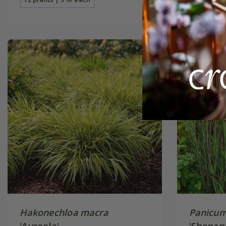
Hakonechloa macra
Panicum
'Aureola'
'Shenan