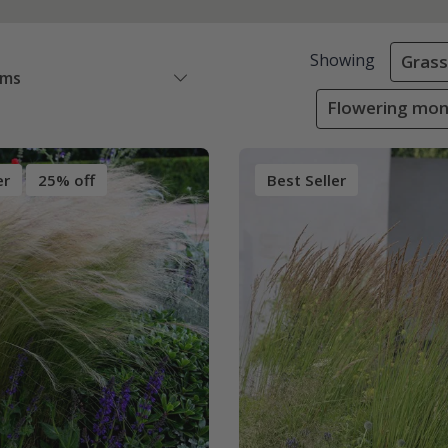
Showing
Grass
ems
Flowering mon
er
25% off
Best Seller