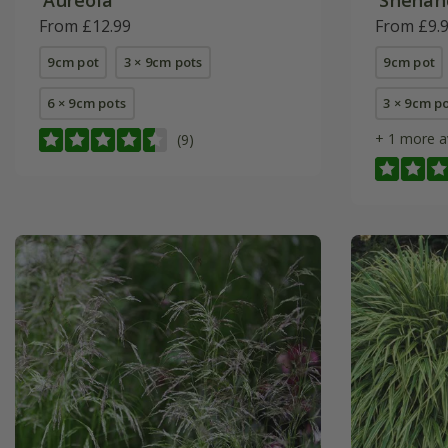
From £12.99
From £9.
9cm pot
3 × 9cm pots
9cm pot
6 × 9cm pots
3 × 9cm p
+ 1 more a
(9)