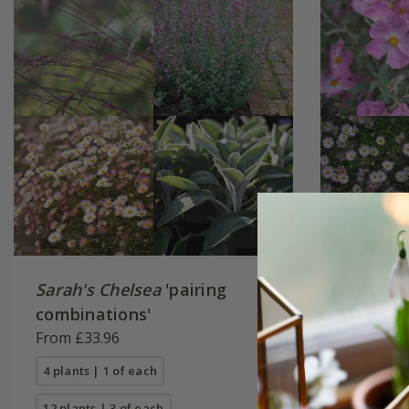
Sarah's Chelsea
'pairing
Sarah's
combinations'
lavende
From £33.96
£75.96
4 plants | 1 of each
4 plants |
12 plants | 3 of each