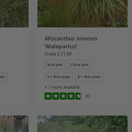
Miscanthus sinensis
'Malepartus'
From £11.99
9cm pot
2 litre pot
pots
3 × 9cm pots
6 × 9cm pots
+ 1 more available
(8)