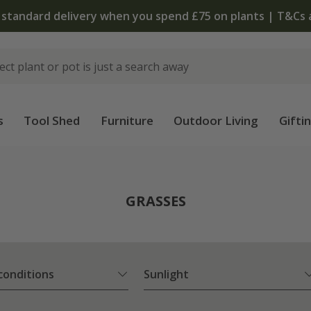
The bulb shop is now open | Shop now
s
Tool Shed
Furniture
Outdoor Living
Gifti
GRASSES
 conditions
Sunlight