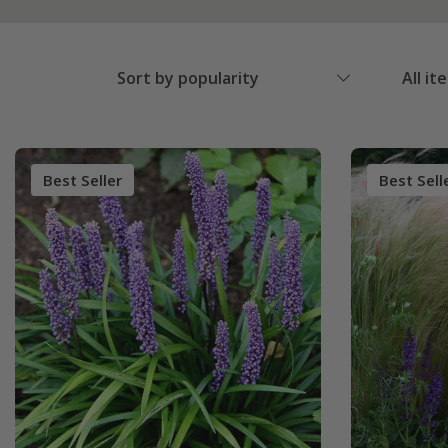
Sort by popularity
All it
Best Seller
Best Sell