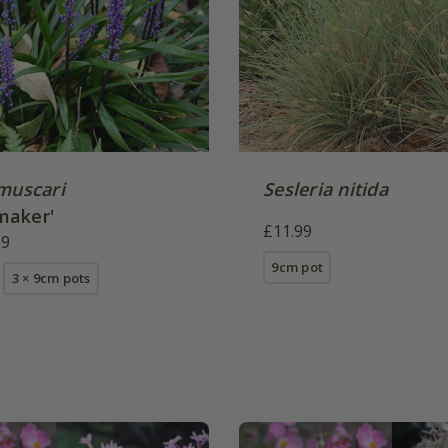
 muscari
Sesleria nitida
maker'
£11.99
09
9cm pot
3 × 9cm pots