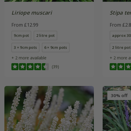
Liriope muscari
Stipa t
From £12.99
From £2.
9cm pot
2 litre pot
approx 30
3 × 9cm pots
6 × 9cm pots
2 litre pot
+ 2 more available
+ 2 more a
(39)
30% off