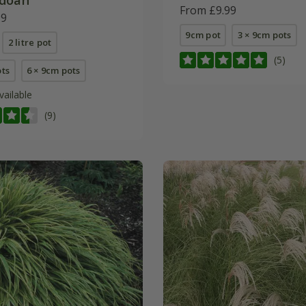
From £9.99
99
9cm pot
3 × 9cm pots
2 litre pot
(5)
ots
6 × 9cm pots
vailable
(9)