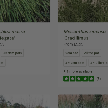
hloa macra
Miscanthus sinensis
iegata'
'Gracillimus'
.99
From £9.99
3 × 9cm pots
9cm pot
2 litre pot
ots
3 × 9cm pots
3 × 2 litre 
+ 1 more available
(3)