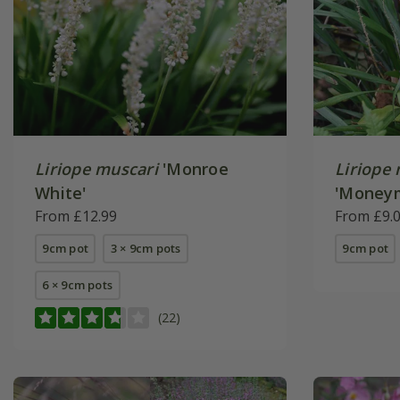
Liriope muscari
'Monroe
Liriope
White'
'Money
From £12.99
From £9.
9cm pot
3 × 9cm pots
9cm pot
6 × 9cm pots
(22)