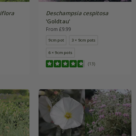
iflora
Deschampsia cespitosa
'Goldtau'
From £9.99
9cm pot
3 × 9cm pots
6 × 9cm pots
(13)