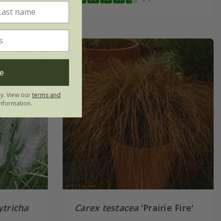
e
ly. View our
terms and
nformation.
ytricha
Carex testacea
'Prairie Fire'