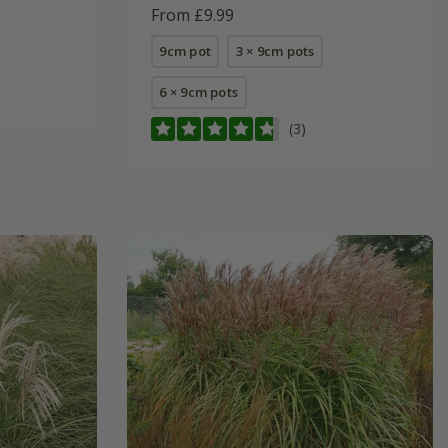
From £9.99
9cm pot
3 × 9cm pots
6 × 9cm pots
(3)