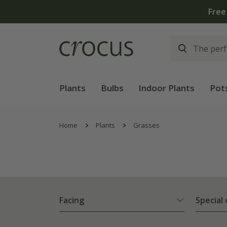
Plants
Bulbs
Indoor Plants
Pot
Home
Plants
Grasses
Facing
Special