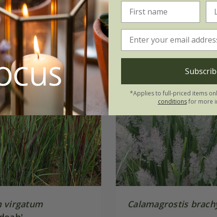
Subscrib
*Applies to full-priced items on
conditions
for more i
 virgatum
Calamagrostis brach
doah'