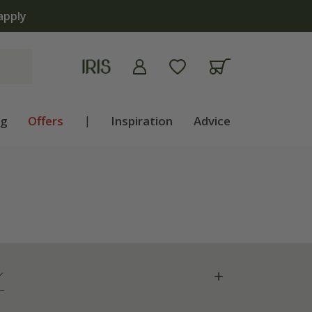
ng
Offers
|
Inspiration
Advice