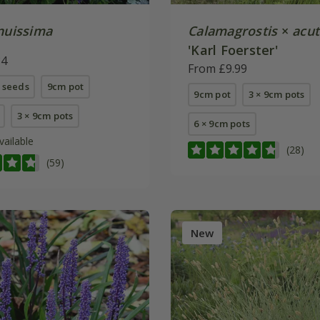
enuissima
Calamagrostis
×
acut
'Karl Foerster'
84
From £9.99
 seeds
9cm pot
9cm pot
3 × 9cm pots
3 × 9cm pots
6 × 9cm pots
vailable
(28)
(59)
New