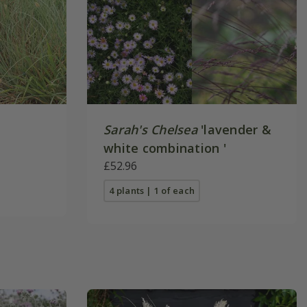
Sarah's Chelsea
'lavender &
white combination '
£52.96
4 plants | 1 of each