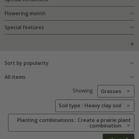
Flowering month
Special features
Sort by popularity
All items
Showing
Grasses
Soil type : Heavy clay soil
Planting combinations : Create a prairie plant
combination