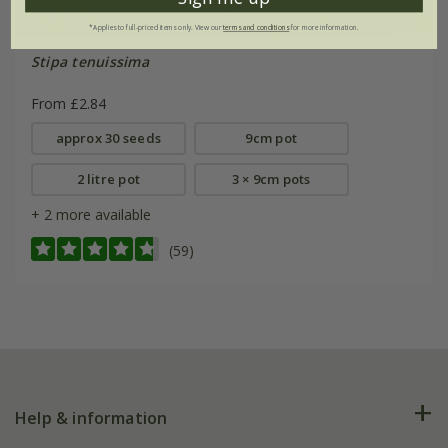
*Applies to full-priced items only. View our
terms and conditions
for more information.
Stipa tenuissima
From £2.84
approx 30 seeds
9cm pot
2 litre pot
3 × 9cm pots
+ 2 more available
(59)
Help & information