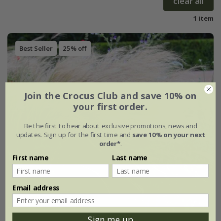
clear all
1 item
Best Seller
25% off
Join the Crocus Club and save 10% on
your first order.
Be the first to hear about exclusive promotions, news and
updates. Sign up for the first time and
save 10% on your next
order*
.
First name
Last name
Email address
Sign me up