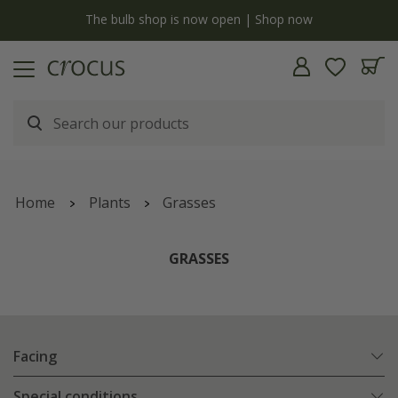
y
The bulb shop is now open | Shop now
Home
Plants
Grasses
GRASSES
Facing
Special conditions