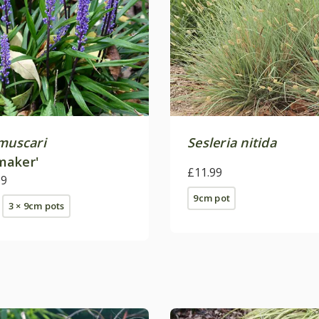
 muscari
Sesleria nitida
maker'
£11.99
09
9cm pot
3 × 9cm pots