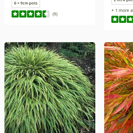
6 × 9cm pots
+ 1 more a
(9)