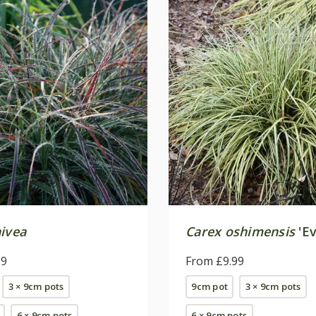
nivea
Carex oshimensis
'Ev
99
From £9.99
3 × 9cm pots
9cm pot
3 × 9cm pots
6 × 9cm pots
6 × 9cm pots