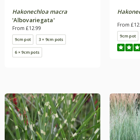
Hakonechloa macra
Hakonec
'Albovariegata'
From £12
From £12.99
9cm pot
9cm pot
3 × 9cm pots
6 × 9cm pots