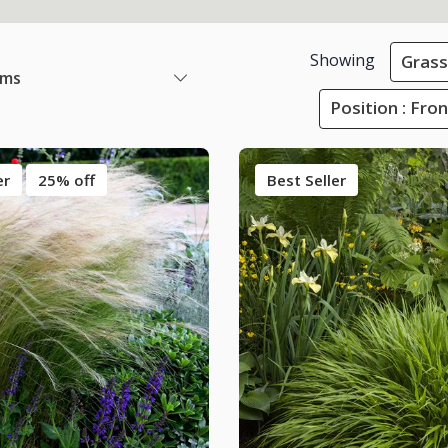
Showing
Grass
ems
Position : Fro
er
25% off
Best Seller