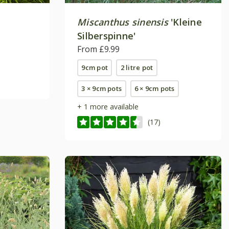
Miscanthus sinensis
'Kleine
Silberspinne'
From £9.99
9cm pot
2 litre pot
3 × 9cm pots
6 × 9cm pots
+ 1 more available
(17)