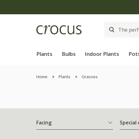
Plants
Bulbs
Indoor Plants
Pot
Home
Plants
Grasses
Facing
Special