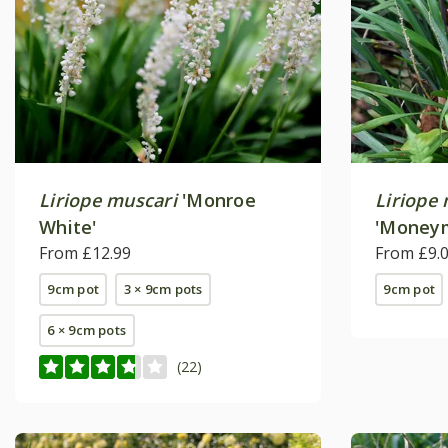
Liriope muscari
'Monroe
Liriope
White'
'Money
From £12.99
From £9.
9cm pot
3 × 9cm pots
9cm pot
6 × 9cm pots
(22)