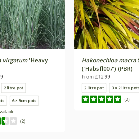
 virgatum
'Heavy
Hakonechloa macra
('Habsfl007') (PBR)
99
From £12.99
2 litre pot
2 litre pot
3 × 2 litre pot
(2)
ots
6 × 9cm pots
vailable
(2)