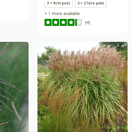
3 × 9cm pots
3 × 2 litre pots
+ 1 more available
(4)