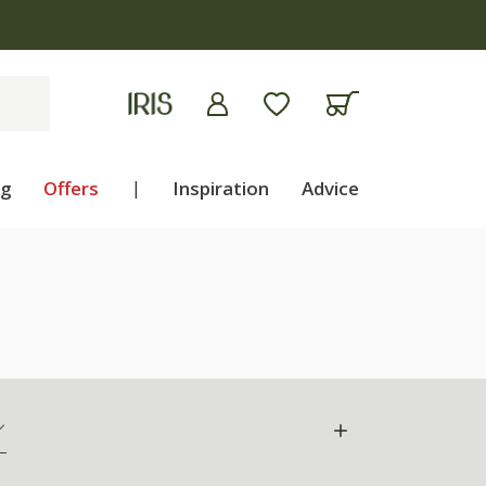
ng
Offers
|
Inspiration
Advice