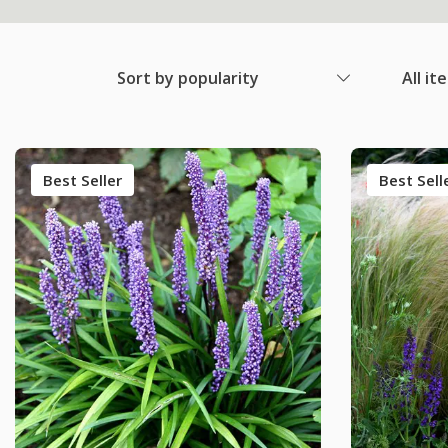
Sort by popularity
All it
Best Seller
Best Sell