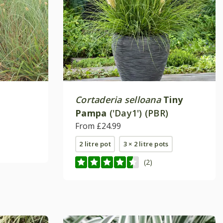
Cortaderia selloana
Tiny
Pampa
('Day1') (PBR)
From £24.99
2 litre pot
3 × 2 litre pots
(2)