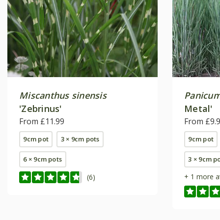
Miscanthus sinensis
Panicum
'Zebrinus'
Metal'
From £11.99
From £9.
9cm pot
3 × 9cm pots
9cm pot
6 × 9cm pots
3 × 9cm p
+ 1 more a
(6)