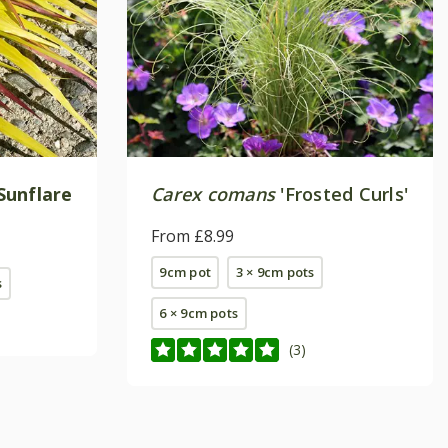
Sunflare
Carex comans
'Frosted Curls'
From £8.99
9cm pot
3 × 9cm pots
s
6 × 9cm pots
(3)