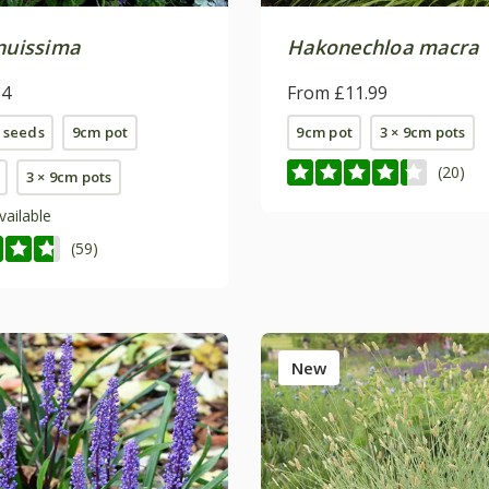
enuissima
Hakonechloa macra
84
From £11.99
 seeds
9cm pot
9cm pot
3 × 9cm pots
(20)
3 × 9cm pots
vailable
(59)
New