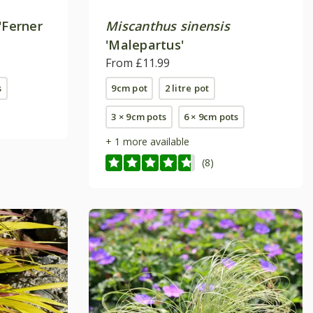
'Ferner
Miscanthus sinensis
'Malepartus'
From £11.99
s
9cm pot
2 litre pot
3 × 9cm pots
6 × 9cm pots
+ 1 more available
(8)