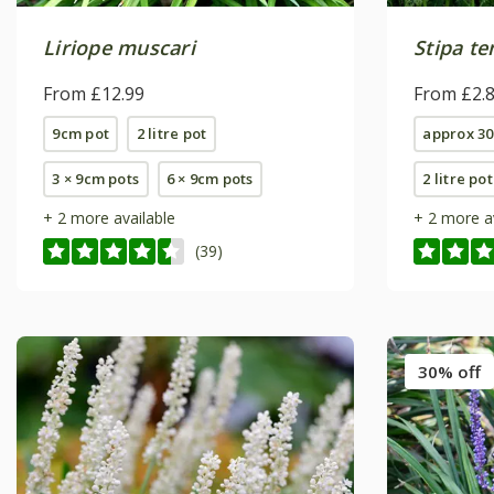
Liriope muscari
Stipa t
From £12.99
From £2.
9cm pot
2 litre pot
approx 30
3 × 9cm pots
6 × 9cm pots
2 litre pot
+ 2 more available
+ 2 more a
(39)
30% off