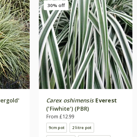
30% off
ergold'
Carex oshimensis
Everest
('Fiwhite') (PBR)
From £12.99
9cm pot
2 litre pot