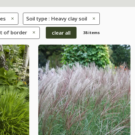
es
Soil type : Heavy clay soil
nt of border
clear all
38 items