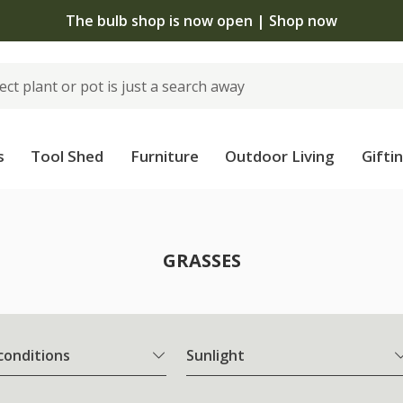
The bulb shop is now open | Shop now
s
Tool Shed
Furniture
Outdoor Living
Gifti
GRASSES
 conditions
Sunlight