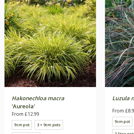
Hakonechloa macra
Luzula 
'Aureola'
From £8.
From £12.99
9cm pot
9cm pot
3 × 9cm pots
2 litre pot