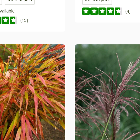
vailable
(4)
(15)