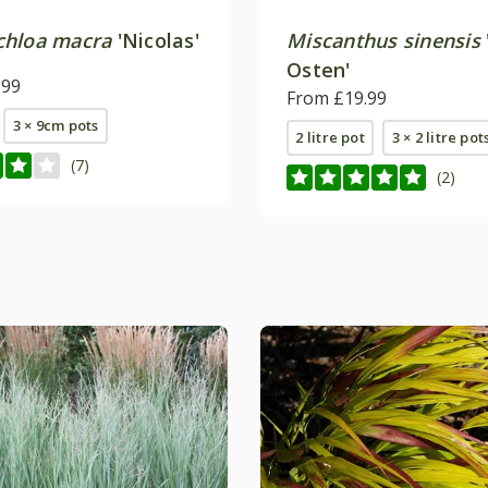
hloa macra
'Nicolas'
Miscanthus sinensis
Osten'
.99
From £19.99
3 × 9cm pots
2 litre pot
3 × 2 litre pot
(7)
(2)