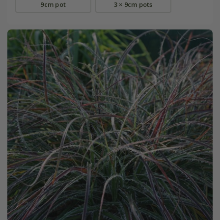
9cm pot
3 × 9cm pots