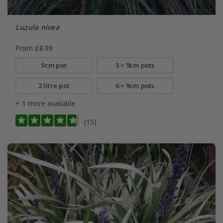
Luzula nivea
From £8.99
9cm pot
3 × 9cm pots
2 litre pot
6 × 9cm pots
+ 1 more available
(15)