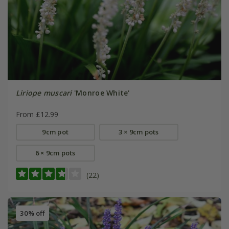
Liriope muscari
'Monroe White'
From £12.99
9cm pot
3 × 9cm pots
6 × 9cm pots
(22)
30% off