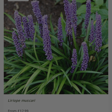
Liriope muscari
From £12.99