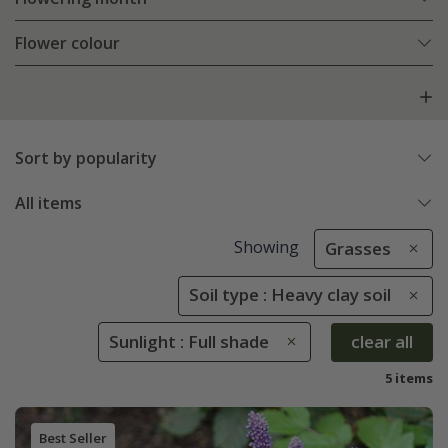
Flower colour
Sort by popularity
All items
Showing
Grasses
Soil type : Heavy clay soil
Sunlight : Full shade
clear all
5 items
Best Seller