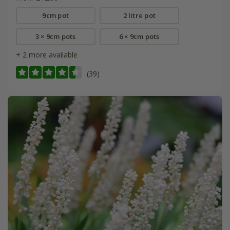
9cm pot
2 litre pot
3 × 9cm pots
6 × 9cm pots
+ 2 more available
(39)