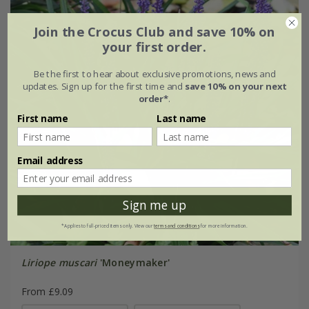
Join the Crocus Club and save 10% on
your first order.
Be the first to hear about exclusive promotions, news and
updates. Sign up for the first time and
save 10% on your next
order*
.
First name
Last name
Email address
Sign me up
*Applies to full-priced items only. View our
terms and conditions
for more information.
Liriope muscari
'Moneymaker'
From £9.09