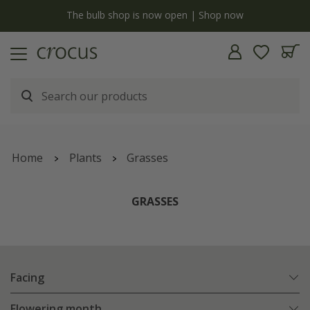
y
The bulb shop is now open | Shop now
Home
Plants
Grasses
GRASSES
Facing
Flowering month