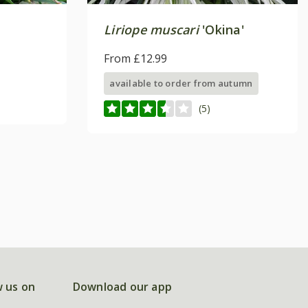
Liriope muscari
'Okina'
From £12.99
available to order from autumn
(5)
w us on
Download our app