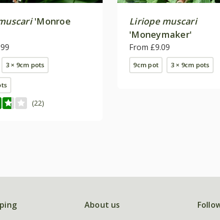
 muscari
'Monroe
Liriope muscari
'Moneymaker'
.99
From £9.09
3 × 9cm pots
9cm pot
3 × 9cm pots
ots
(22)
ping
About us
Follo