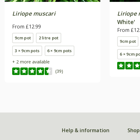
Liriope muscari
Liriope
White'
From £12.99
From £12
9cm pot
2 litre pot
9cm pot
3 × 9cm pots
6 × 9cm pots
6 × 9cm p
+ 2 more available
(39)
Help & information
Shop