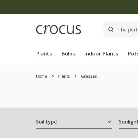
Plants
Bulbs
Indoor Plants
Pot
Home
Plants
Grasses
Soil type
Sunligh