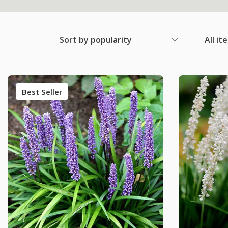
Sort by popularity
All it
Best Seller