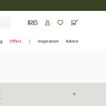
ng
Offers
|
Inspiration
Advice