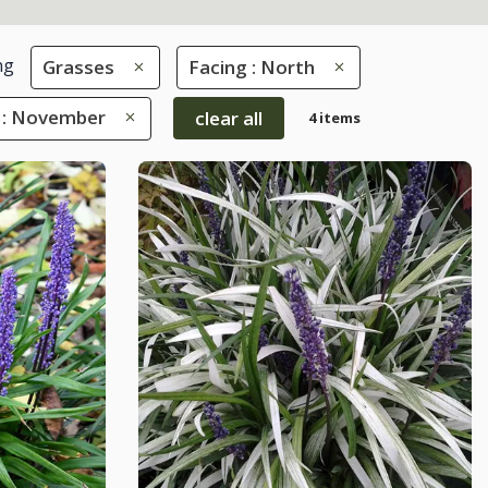
ng
Grasses
Facing : North
 : November
clear all
4 items