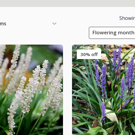
Showi
ems
Flowering month
30% off