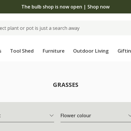
The bulb shop is now open | Shop now
s
Tool Shed
Furniture
Outdoor Living
Gifti
GRASSES
t
Flower colour