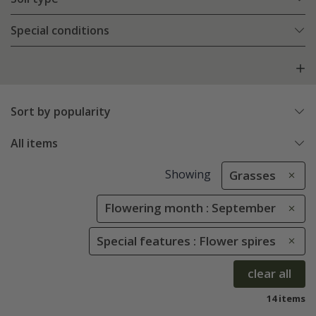
Special conditions
Sort by popularity
All items
Showing
Grasses
Flowering month : September
Special features : Flower spires
clear all
14 items