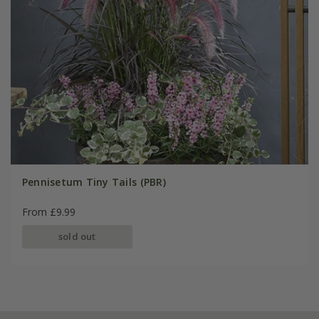
Pennisetum Tiny Tails (PBR)
From £9.99
sold out