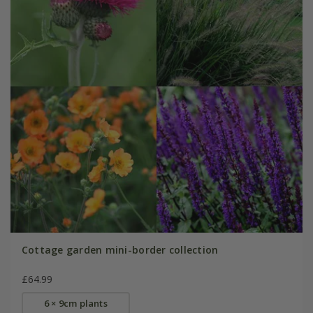
Cottage garden mini-border collection
£64.99
6 × 9cm plants