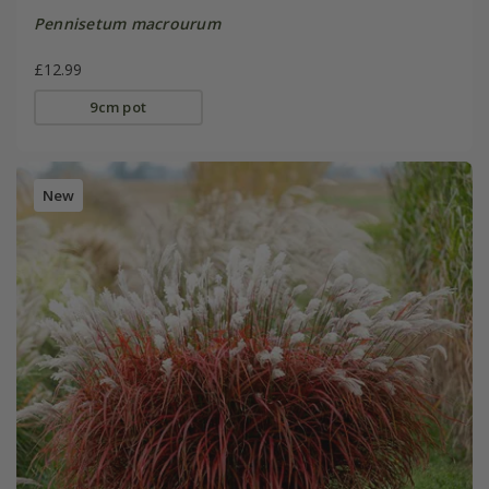
Pennisetum macrourum
£12.99
9cm pot
New