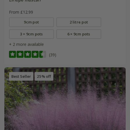
From £12.99
9cm pot
2 litre pot
3 × 9cm pots
6 × 9cm pots
+ 2 more available
(39)
Best Seller
25% off