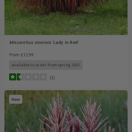
Miscanthus sinensis
'Lady in Red'
From £12.99
available to order from spring 2027
(2)
New