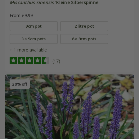
Miscanthus sinensis
'Kleine Silberspinne'
From £9.99
9cm pot
2 litre pot
3 × 9cm pots
6 × 9cm pots
+ 1 more available
(17)
30% off