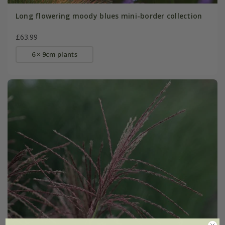
Long flowering moody blues mini-border collection
£63.99
6 × 9cm plants