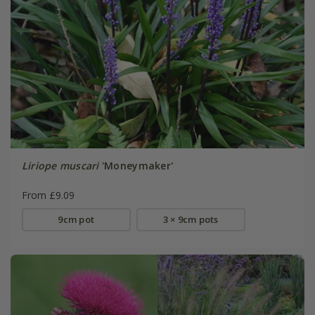
Liriope muscari
'Moneymaker'
From £9.09
9cm pot
3 × 9cm pots