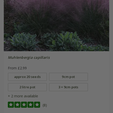
Muhlenbergia capillaris
From £2.99
approx 20 seeds
9cm pot
2 litre pot
3 × 9cm pots
+ 2 more available
(8)