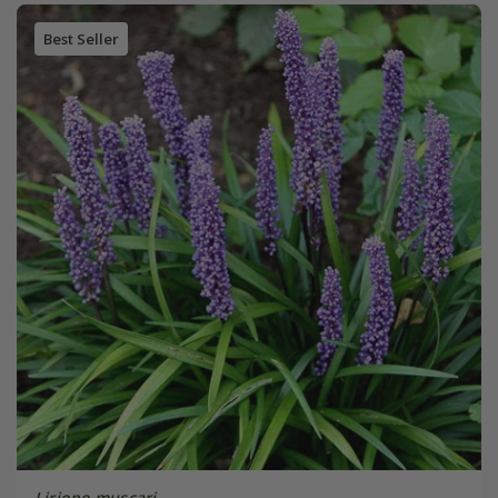
Best Seller
Liriope muscari