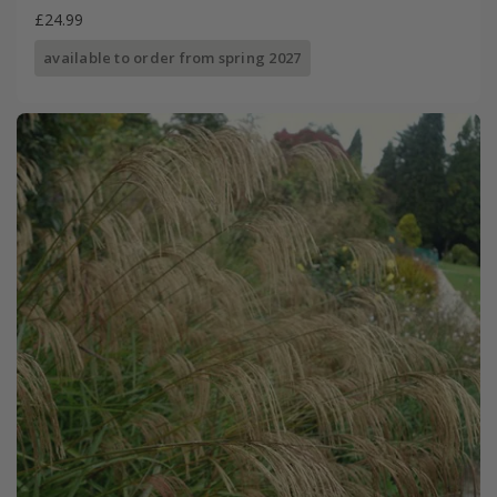
£24.99
available to order from spring 2027