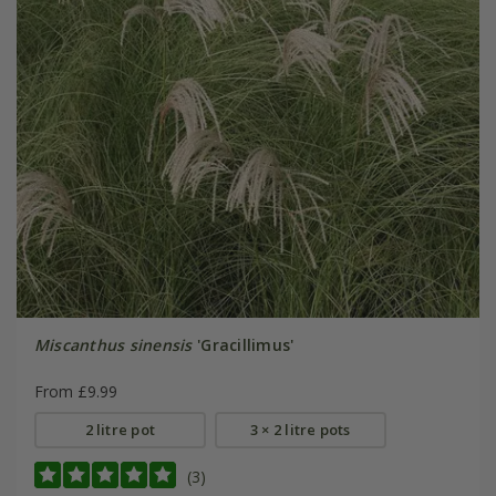
Miscanthus sinensis
'Gracillimus'
From £9.99
2 litre pot
3 × 2 litre pots
(3)