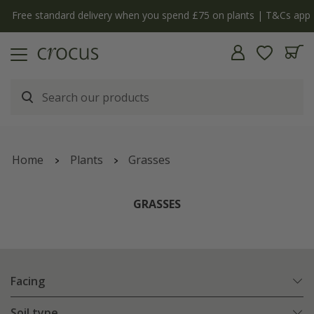
Free standard delivery when you spend £75 on plants | T&Cs apply
Home
Plants
Grasses
GRASSES
Facing
Soil type