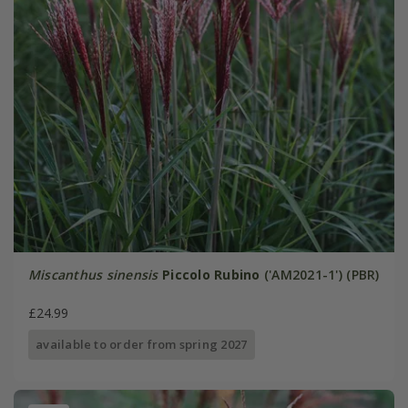
Miscanthus sinensis
Piccolo Rubino
('AM2021-1') (PBR)
£24.99
available to order from spring 2027