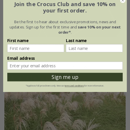
Join the Crocus Club and save 10% on
your first order.
Be the first to hear about exclusive promotions, news and
updates. Sign up for the first time and
save 10% on your next
order*
.
First name
Last name
Miscanthus sinensis
'Ferner Osten'
From £19.99
Email address
2 litre pot
3 × 2 litre pots
Sign me up
(2)
*Applies to full-priced items only. View our
terms and conditions
for more information.