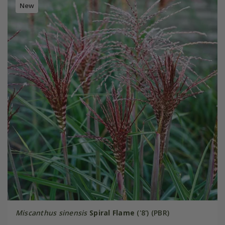
New
Miscanthus sinensis
Spiral Flame
('8') (PBR)