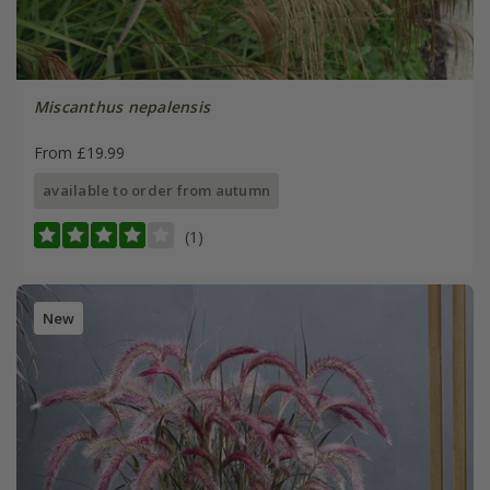
Miscanthus nepalensis
From £19.99
available to order from autumn
(1)
New