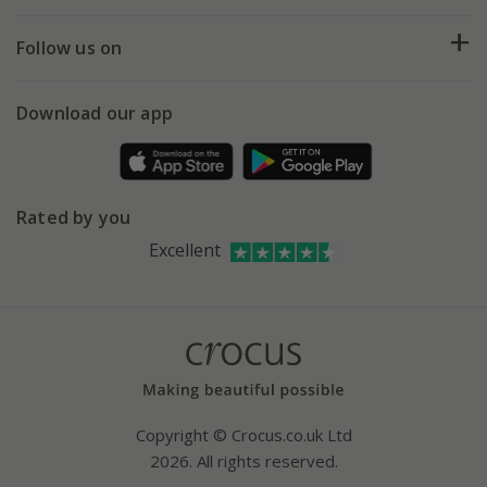
Help hub
Returns
My account
Our history
Follow us on
eVouchers
5 year plant guarantee
Chelsea Flower Show
Gift wrapping
Download our app
Facebook
Pot size guide
Environment matters
Refer a friend
Pinterest
Contact us
Press
Crocus at Dorney court
Rated by you
Instagram
Affiliates
Excellent
Bespoke sourcing service
Youtube
Careers
Copyright © Crocus.co.uk Ltd
2026. All rights reserved.