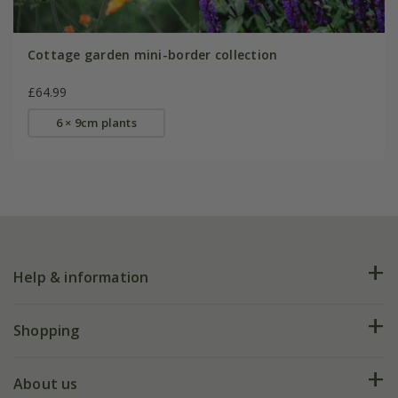
Cottage garden mini-border collection
£64.99
6 × 9cm plants
Help & information
FAQs
Shopping
Plant FAQs
Deliveries
About us