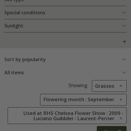
Special conditions
Sunlight
Sort by popularity
All items
Showing
Grasses
Flowering month : September
Used at RHS Chelsea Flower Show : 2009 -
Luciano Guibbilei - Laurent-Perrier