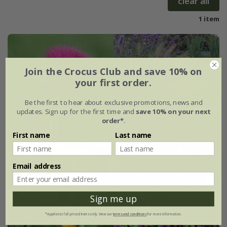
clear all
1 item
Join the Crocus Club and save 10% on
your first order.
Be the first to hear about exclusive promotions, news and
updates. Sign up for the first time and
save 10% on your next
order*
.
First name
Last name
Email address
Sign me up
*Applies to full-priced items only. View our
terms and conditions
for more information.