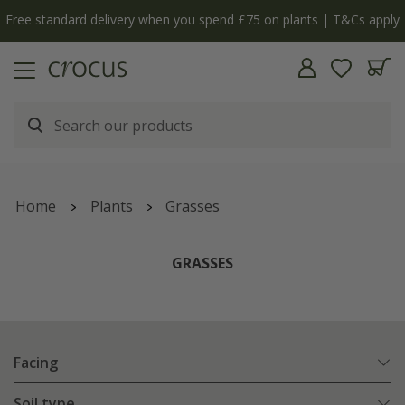
 apply
The bulb shop is now open | Shop now
Home
Plants
Grasses
GRASSES
Facing
Soil type