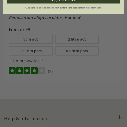
*Applies to full-priced items only. View our
terms and conditions
for more information.
Pennisetum alopecuroides
'Hameln'
From £9.99
9cm pot
2 litre pot
3 × 9cm pots
6 × 9cm pots
+ 1 more available
(1)
Help & information