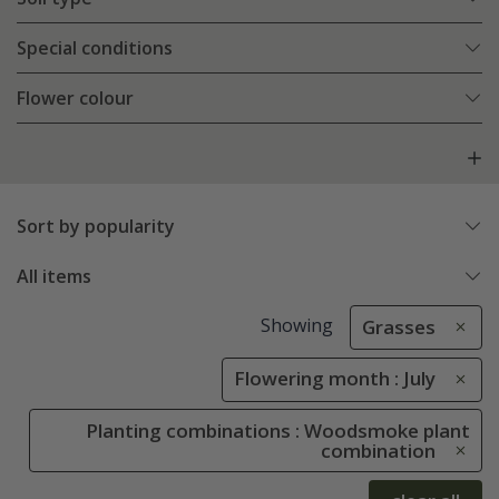
Special conditions
Flower colour
Sort by popularity
All items
Showing
Grasses
Flowering month : July
Planting combinations : Woodsmoke plant
combination