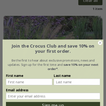
clear all
1 item
Join the Crocus Club and save 10% on
your first order.
Be the first to hear about exclusive promotions, news and
updates. Sign up for the first time and
save 10% on your next
order*
.
First name
Last name
Email address
Sign me up