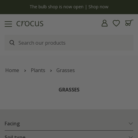
y
The bulb shop is now open | Shop now
Home
Plants
Grasses
GRASSES
Facing
Soil type