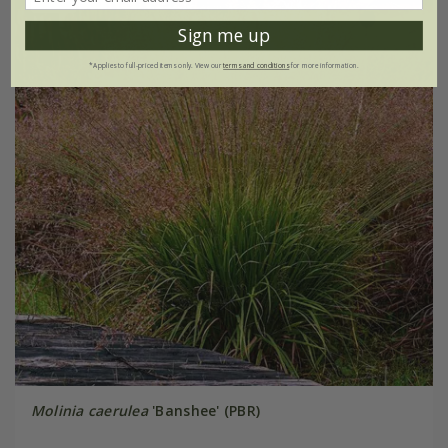
Sign me up
*Applies to full-priced items only. View our
terms and conditions
for more information.
Molinia caerulea
'Banshee' (PBR)