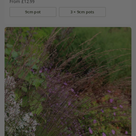
From £12.99
9cm pot
3 × 9cm pots