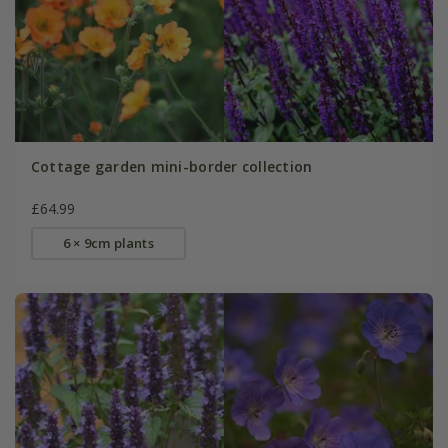
Cottage garden mini-border collection
£64.99
6 × 9cm plants