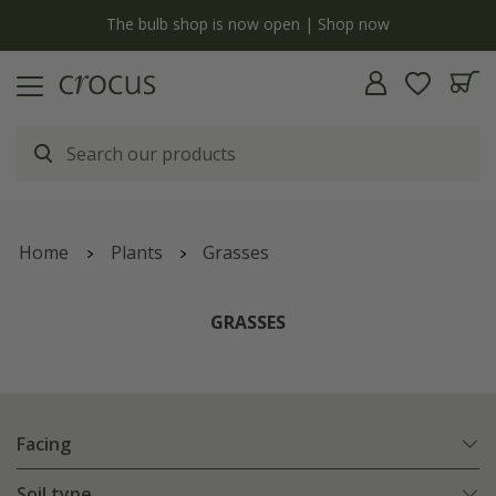
y
The bulb shop is now open | Shop now
Home
Plants
Grasses
GRASSES
Facing
Soil type