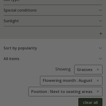
Special conditions
Sunlight
Sort by popularity
All items
Showing
Grasses
Flowering month : August
Position : Next to seating areas
clear all