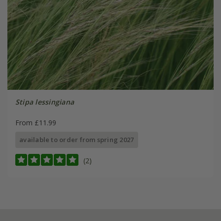
Stipa lessingiana
From £11.99
available to order from spring 2027
(2)