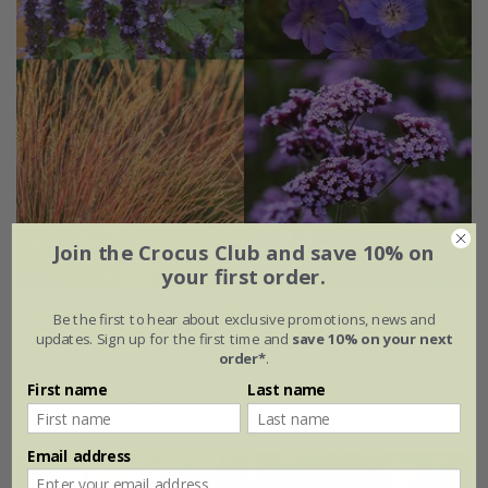
Join the Crocus Club and save 10% on
your first order.
Long flowering moody blues mini-border collection
Be the first to hear about exclusive promotions, news and
updates. Sign up for the first time and
save 10% on your next
order*
.
£63.99
First name
Last name
6 × 9cm plants
Email address
New