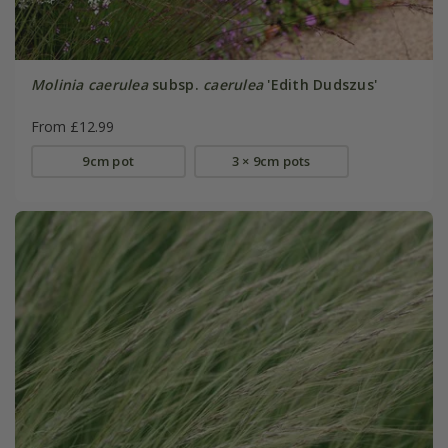
Molinia caerulea
subsp.
caerulea
'Edith Dudszus'
From £12.99
9cm pot
3 × 9cm pots