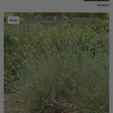
6 items
New