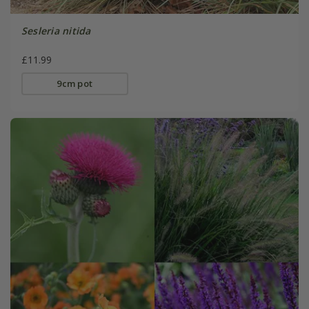
Sesleria nitida
£11.99
9cm pot