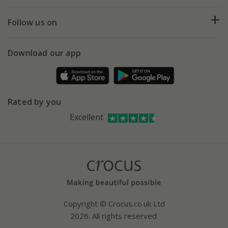
Help hub
Returns
My account
Our history
Follow us on
eVouchers
5 year plant guarantee
Chelsea Flower Show
Gift wrapping
Download our app
Facebook
Pot size guide
Environment matters
Refer a friend
Pinterest
Contact us
Press
Crocus at Dorney court
Rated by you
Instagram
Affiliates
Excellent
Bespoke sourcing service
Youtube
Careers
Copyright © Crocus.co.uk Ltd
2026. All rights reserved.