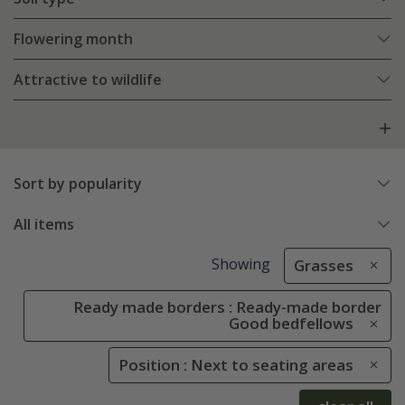
Flowering month
Attractive to wildlife
Sort by popularity
All items
Showing
Grasses
Ready made borders : Ready-made border
Good bedfellows
Position : Next to seating areas