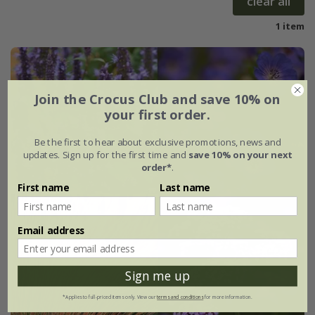
clear all
1 item
Join the Crocus Club and save 10% on
your first order.
Be the first to hear about exclusive promotions, news and
updates. Sign up for the first time and
save 10% on your next
order*
.
First name
Last name
Email address
Sign me up
*Applies to full-priced items only. View our
terms and conditions
for more information.