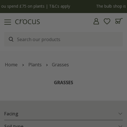
y
The bulb shop is now open | Shop now
Home
Plants
Grasses
GRASSES
Facing
Soil type