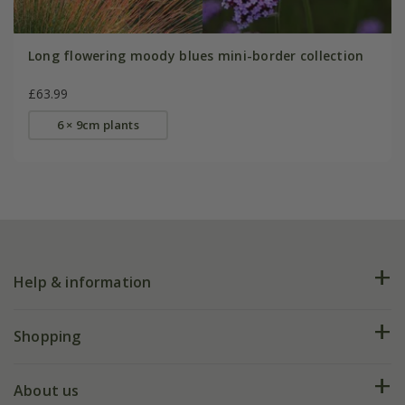
Long flowering moody blues mini-border collection
£63.99
6 × 9cm plants
Help & information
FAQs
Shopping
Plant FAQs
Deliveries
About us