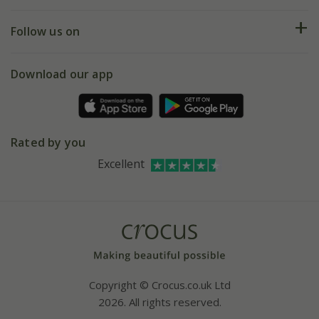
Help hub
Returns
My account
Our history
Follow us on
eVouchers
5 year plant guarantee
Chelsea Flower Show
Gift wrapping
Download our app
Facebook
Pot size guide
Environment matters
Refer a friend
Pinterest
Contact us
Press
Crocus at Dorney court
Rated by you
Instagram
Affiliates
Excellent
Bespoke sourcing service
Youtube
Careers
Copyright © Crocus.co.uk Ltd
2026. All rights reserved.