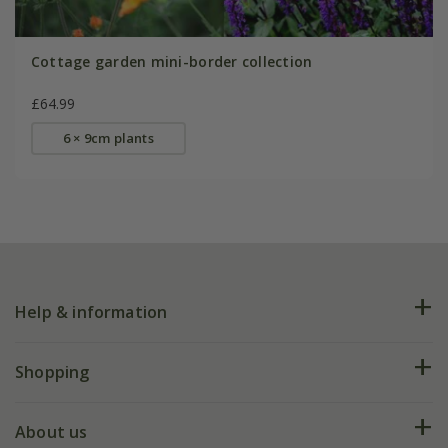
Cottage garden mini-border collection
£64.99
6 × 9cm plants
Help & information
FAQs
Shopping
Plant FAQs
Deliveries
About us