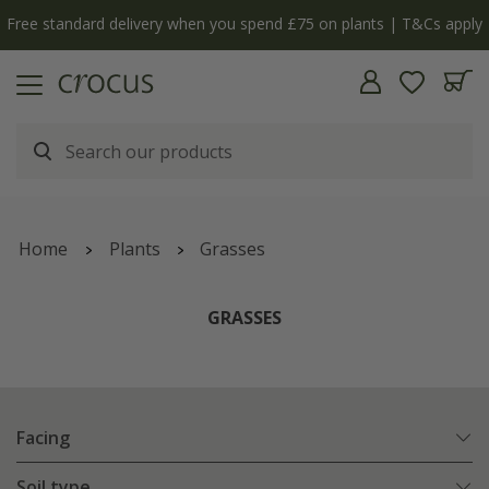
Free standard delivery when you spend £75 on plants | T&Cs apply
Home
Plants
Grasses
GRASSES
Facing
Soil type