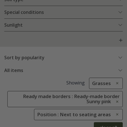
Special conditions
Sunlight
Sort by popularity
All items
Showing
Grasses
Ready made borders : Ready-made border
Sunny pink
Position : Next to seating areas