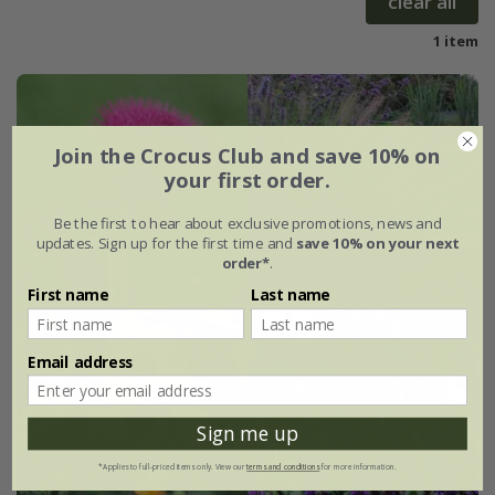
clear all
1 item
Join the Crocus Club and save 10% on
your first order.
Be the first to hear about exclusive promotions, news and
updates. Sign up for the first time and
save 10% on your next
order*
.
First name
Last name
Email address
Sign me up
*Applies to full-priced items only. View our
terms and conditions
for more information.