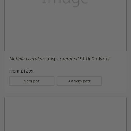
Molinia caerulea
subsp.
caerulea
'Edith Dudszus'
From £12.99
9cm pot
3 × 9cm pots