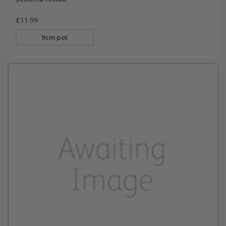
£11.99
9cm pot