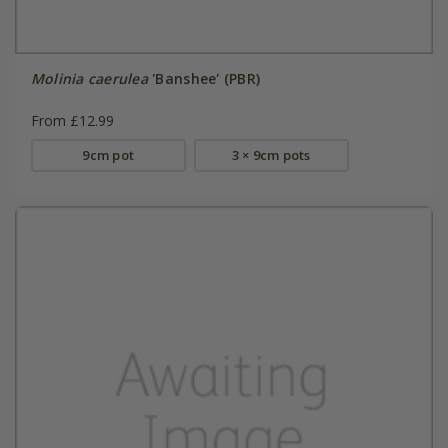
Molinia caerulea
'Banshee' (PBR)
From £12.99
9cm pot
3 × 9cm pots