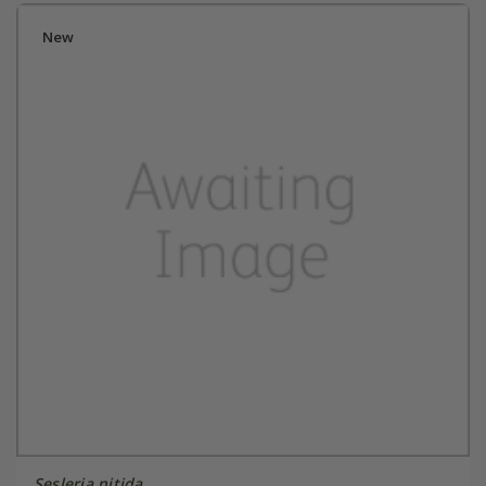
New
Sesleria nitida