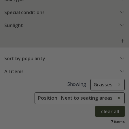
Special conditions
Sunlight
Sort by popularity
All items
Showing
Grasses
Position : Next to seating areas
clear all
7 items