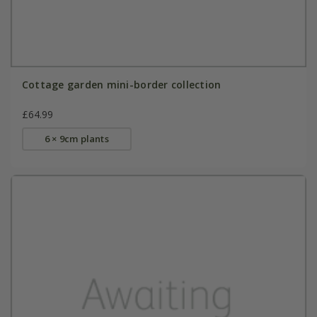
Cottage garden mini-border collection
£64.99
6 × 9cm plants