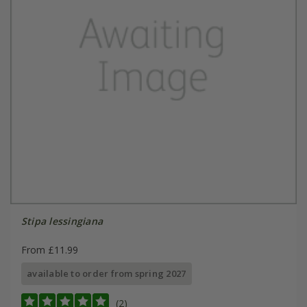
Stipa lessingiana
From £11.99
available to order from spring 2027
(2)