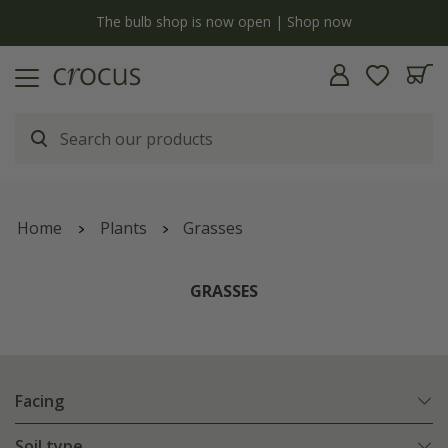
y
The bulb shop is now open | Shop now
Home
Plants
Grasses
GRASSES
Facing
Soil type