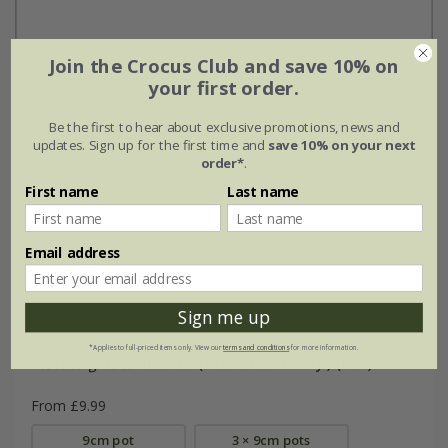
Join the Crocus Club and save 10% on
your first order.
Be the first to hear about exclusive promotions, news and
updates. Sign up for the first time and
save 10% on your next
order*
.
First name
Last name
Email address
Sign me up
*Applies to full-priced items only. View our
terms and conditions
for more information.
Festuca glauca
Sunrise
('Miedzianobrody') (PBR)
From £9.99
9cm pot
3 × 9cm pots