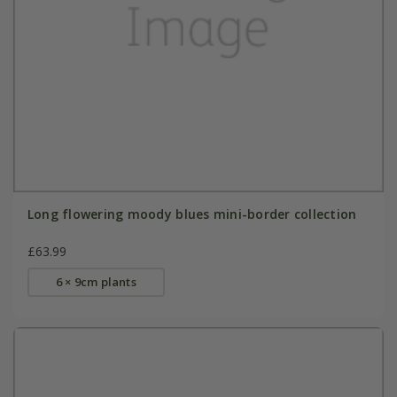
Long flowering moody blues mini-border collection
£63.99
6 × 9cm plants