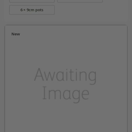
6 × 9cm pots
New