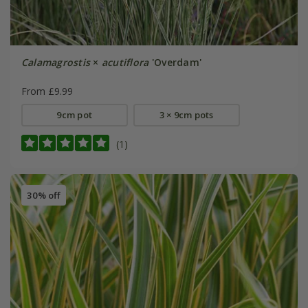
Calamagrostis
×
acutiflora
'Overdam'
From £9.99
9cm pot
3 × 9cm pots
(1)
30% off