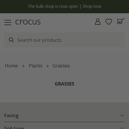
y
The bulb shop is now open | Shop now
Home
Plants
Grasses
GRASSES
Facing
Soil type