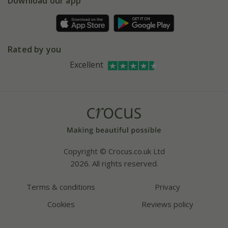
Download our app
Facebook
Pot size guide
Environment matters
Refer a friend
Pinterest
Contact us
Press
Crocus at Dorney court
Rated by you
Instagram
Affiliates
Excellent
Bespoke sourcing service
Youtube
Careers
Copyright © Crocus.co.uk Ltd
2026. All rights reserved.
Terms & conditions
Privacy
Cookies
Reviews policy