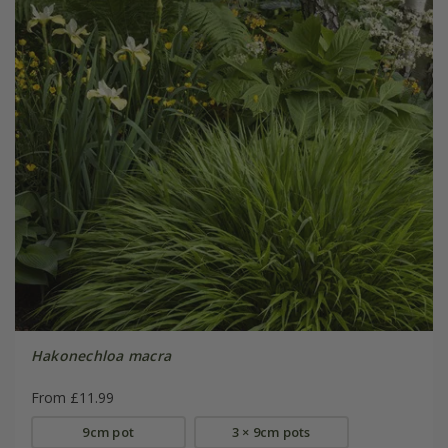
Hakonechloa macra
From £11.99
9cm pot
3 × 9cm pots