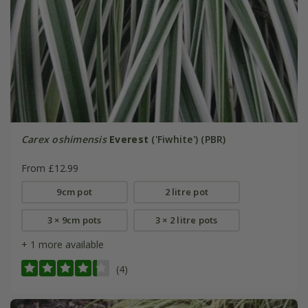
Carex oshimensis
Everest
('Fiwhite') (PBR)
From £12.99
9cm pot
2 litre pot
3 × 9cm pots
3 × 2 litre pots
+ 1 more available
(4)