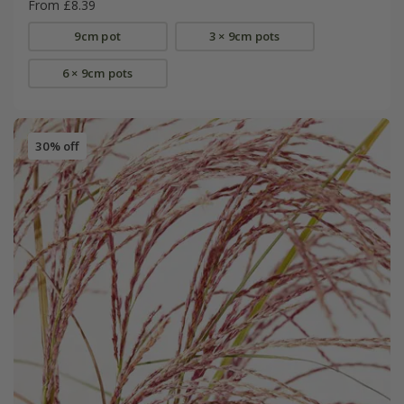
From £8.39
9cm pot
3 × 9cm pots
6 × 9cm pots
30% off