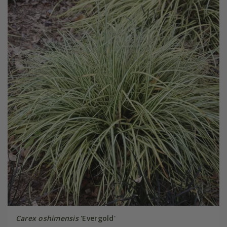
Carex oshimensis
'Evergold'