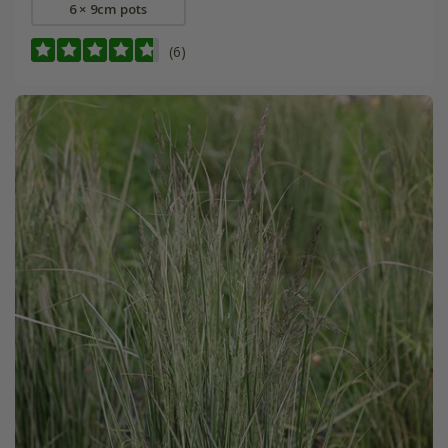
6 × 9cm pots
(6)