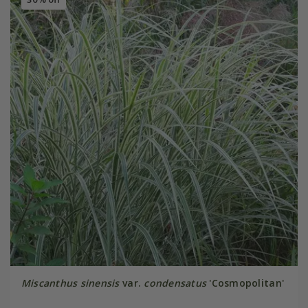
Miscanthus sinensis
var.
condensatus
'Cosmopolitan'