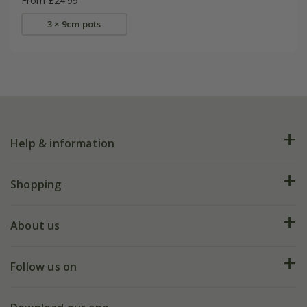
From £24.99
3 × 9cm pots
Help & information
FAQs
Shopping
Plant FAQs
Deliveries
About us
Help hub
Returns
My account
Our history
Follow us on
eVouchers
5 year plant guarantee
Chelsea Flower Show
Gift wrapping