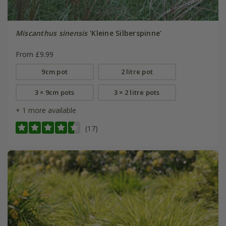
Miscanthus sinensis
'Kleine Silberspinne'
From £9.99
9cm pot
2 litre pot
3 × 9cm pots
3 × 2 litre pots
+ 1 more available
(17)