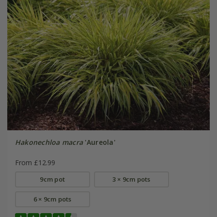
Hakonechloa macra
'Aureola'
From £12.99
9cm pot
3 × 9cm pots
6 × 9cm pots