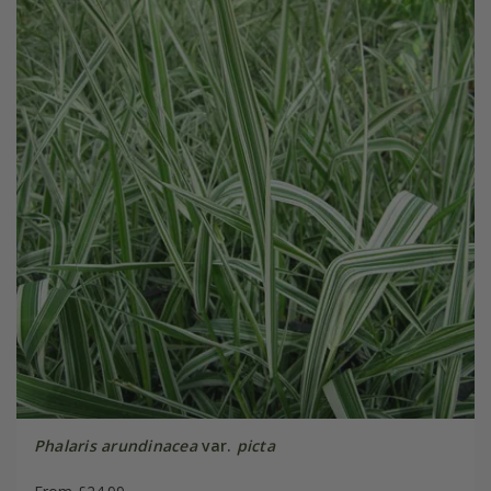
Phalaris arundinacea
var.
picta