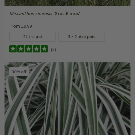
Miscanthus sinensis
'Gracillimus'
From £9.99
2 litre pot
3 × 2 litre pots
(3)
30% off