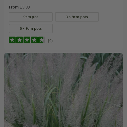
From £9.99
9cm pot
3 × 9cm pots
6 × 9cm pots
(4)