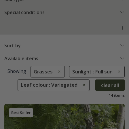
Special conditions
Sort by
Available items
Showing
Grasses
Sunlight : Full sun
Leaf colour : Variegated
clear all
14 items
Best Seller