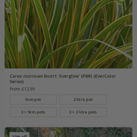
Carex morrowii
Boott 'Everglow' (PBR) (EverColor
Series)
From £12.99
9cm pot
2 litre pot
3 × 9cm pots
3 × 2 litre pots
30% off