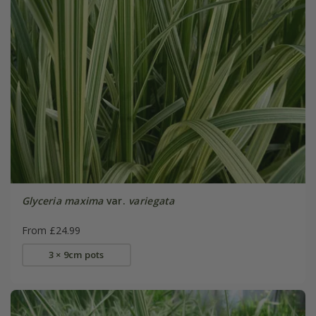
Glyceria maxima
var.
variegata
From £24.99
3 × 9cm pots