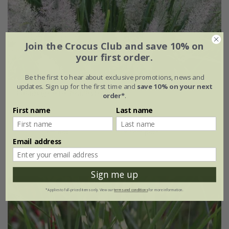
Join the Crocus Club and save 10% on
your first order.
Be the first to hear about exclusive promotions, news and
updates. Sign up for the first time and
save 10% on your next
Calamagrostis brachytricha
order*
.
First name
Last name
From £9.99
9cm pot
3 × 9cm pots
Email address
(5)
Sign me up
*Applies to full-priced items only. View our
terms and conditions
for more information.