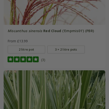
Miscanthus sinensis
Red Cloud
('Empmis01') (PBR)
From £13.99
2 litre pot
3 × 2 litre pots
(3)