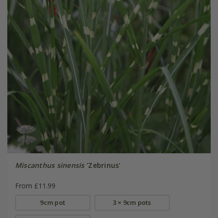
Miscanthus sinensis
'Zebrinus'
From £11.99
9cm pot
3 × 9cm pots