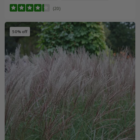
(20)
50% off