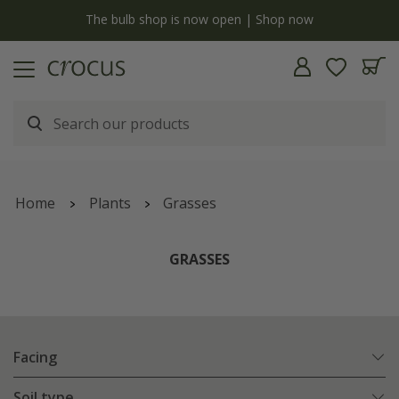
y
The bulb shop is now open | Shop now
Home
Plants
Grasses
GRASSES
Facing
Soil type