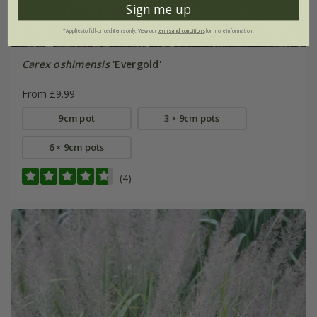
Sign me up
*Applies to full-priced items only. View our
terms and conditions
for more information.
Carex oshimensis
'Evergold'
From £9.99
9cm pot
3 × 9cm pots
6 × 9cm pots
(4)