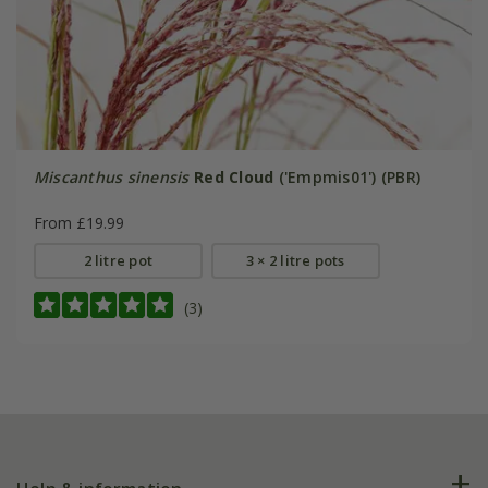
Miscanthus sinensis
Red Cloud
('Empmis01') (PBR)
From £19.99
2 litre pot
3 × 2 litre pots
(3)