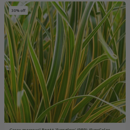
30% off
Carex morrowii
Boott 'Everglow' (PBR) (EverColor