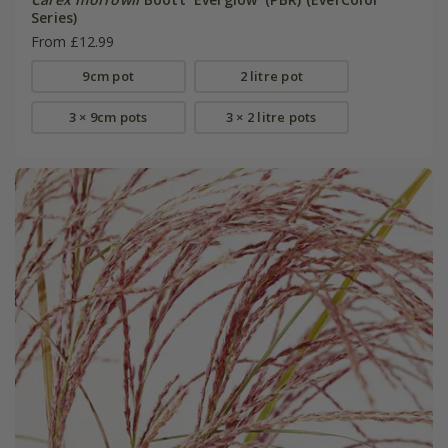
Series)
From £12.99
9cm pot
2 litre pot
3 × 9cm pots
3 × 2 litre pots