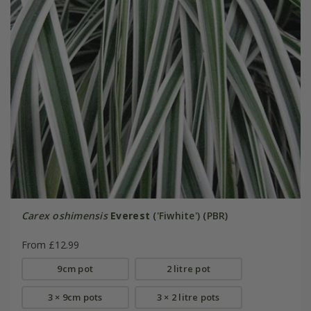
Carex oshimensis
Everest
('Fiwhite') (PBR)
From £12.99
9cm pot
2 litre pot
3 × 9cm pots
3 × 2 litre pots