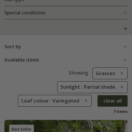
Special conditions
Sort by
Available items
Showing
Grasses
Sunlight : Partial shade
Leaf colour : Variegated
clear all
7 items
Best Seller