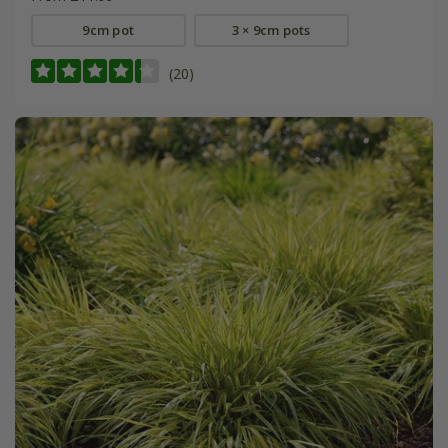
9cm pot
3 × 9cm pots
(20)