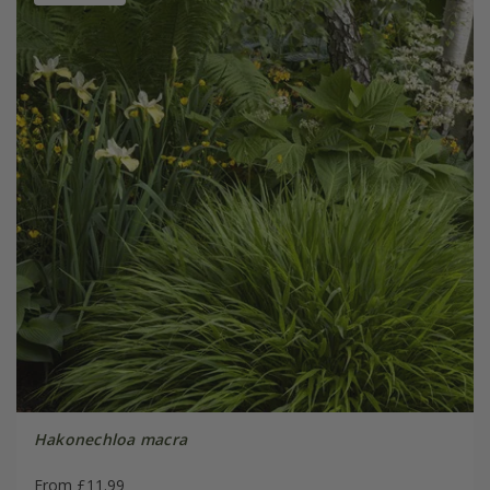
Hakonechloa macra
From £11.99