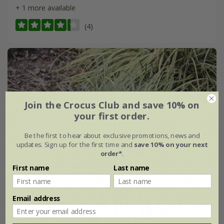
+ 1 more available
(4)
Join the Crocus Club and save 10% on
your first order.
Be the first to hear about exclusive promotions, news and
updates. Sign up for the first time and
save 10% on your next
order*
.
First name
Last name
Email address