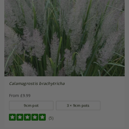
Calamagrostis brachytricha
From £9.99
9cm pot
3 × 9cm pots
(5)