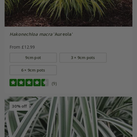
Hakonechloa macra
'Aureola'
From £12.99
9cm pot
3 × 9cm pots
6 × 9cm pots
(9)
30% off