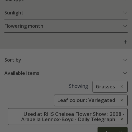
Sunlight
Flowering month
Sort by
Available items
Showing
Grasses
Leaf colour : Variegated
Used at RHS Chelsea Flower Show : 2008 -
Arabella Lennox-Boyd - Daily Telegraph