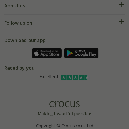
Deliveries
About us
Help hub
Returns
My account
Our history
Follow us on
eVouchers
5 year plant guarantee
Chelsea Flower Show
Gift wrapping
Download our app
Facebook
Pot size guide
Environment matters
Refer a friend
Pinterest
Contact us
Press
Crocus at Dorney court
Rated by you
Instagram
Affiliates
Excellent
Bespoke sourcing service
Youtube
Careers
Copyright © Crocus.co.uk Ltd