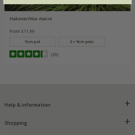
Hakonechloa macra
From £11.99
9cm pot
3 × 9cm pots
(20)
Help & information
FAQs
Shopping
Plant FAQs