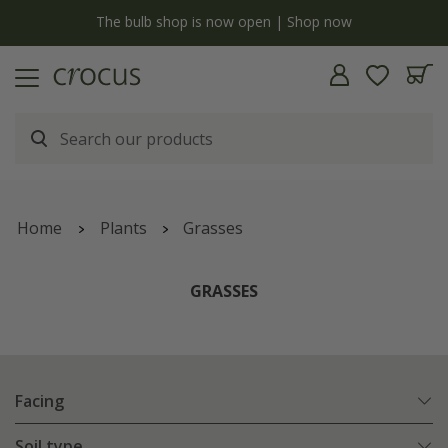
y
The bulb shop is now open | Shop now
Home
Plants
Grasses
GRASSES
Facing
Soil type