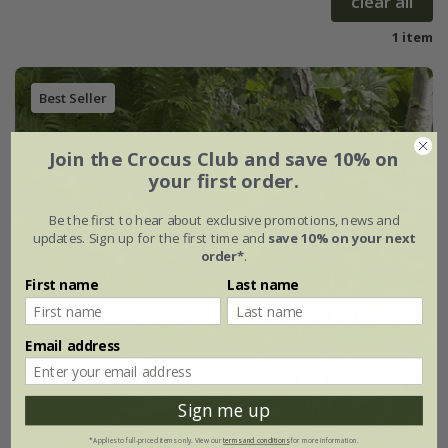
clear all
1 item
Best Seller
Join the Crocus Club and save 10% on
your first order.
Be the first to hear about exclusive promotions, news and
updates. Sign up for the first time and
save 10% on your next
order*
.
First name
Last name
Email address
Sign me up
*Applies to full-priced items only. View our
terms and conditions
for more information.