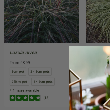
Luzula nivea
Carex o
From £8.99
From £9.
9cm pot
3 × 9cm pots
9cm pot
2 litre pot
6 × 9cm pots
6 × 9cm p
+ 1 more available
(15)