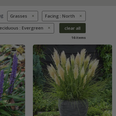
ng
Grasses
Facing : North
eciduous : Evergreen
clear all
16 items