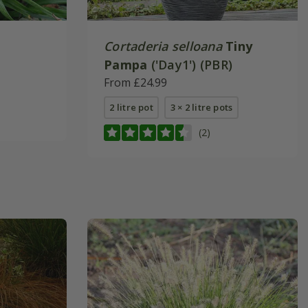
Cortaderia selloana
Tiny
Pampa
('Day1') (PBR)
From £24.99
2 litre pot
3 × 2 litre pots
(2)