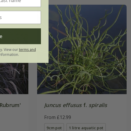
e
ly. View our
terms and
nformation.
Rubrum'
Juncus effusus
f.
spiralis
From £12.99
9cm pot
1 litre aquatic pot