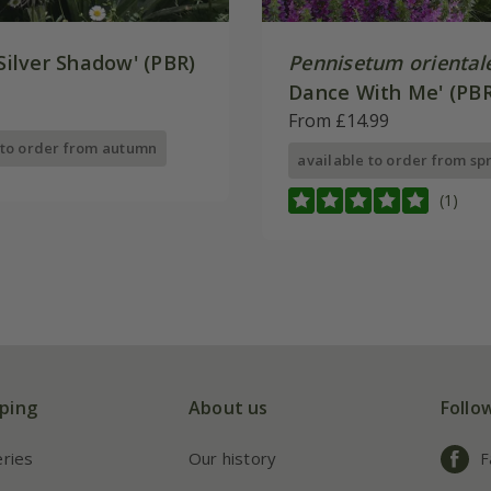
Silver Shadow' (PBR)
Pennisetum oriental
Dance With Me' (PBR
From £14.99
 to order from autumn
available to order from sp
(1)
ping
About us
Follo
eries
Our history
F