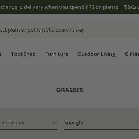
The bulb shop is now open | Shop now
s
Tool Shed
Furniture
Outdoor Living
Gifti
GRASSES
 conditions
Sunlight