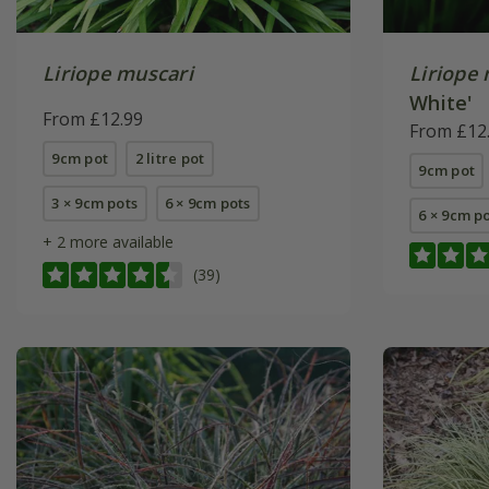
Liriope muscari
Liriope
White'
From £12.99
From £12
9cm pot
2 litre pot
9cm pot
3 × 9cm pots
6 × 9cm pots
6 × 9cm p
+ 2 more available
(39)