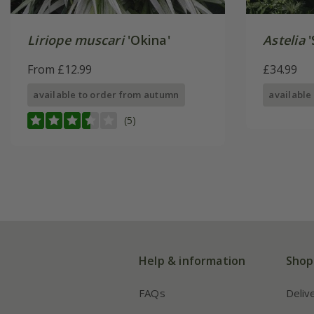
Liriope muscari
'Okina'
Astelia
'
From £12.99
£34.99
available to order from autumn
available
(5)
Help & information
Shop
FAQs
Deliv