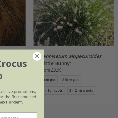
ie Fire'
Pennisetum alopecuroides
Crocus
'Little Bunny'
From £9.99
b
9cm pot
2 litre pot
3 × 9cm pots
3 × 2 litre pots
xclusive promotions,
r the first time and
next order*
.