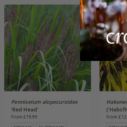
Pennisetum alopecuroides
Hakonec
'Red Head'
('Habsfl
From £19.99
From £12
2 litre pot
3 × 2 litre pots
2 litre pot