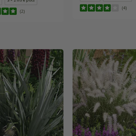
(4)
(2)