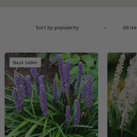
Sort by popularity
All it
Best Seller