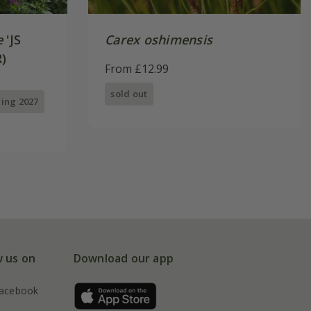
e
'JS
Carex oshimensis
)
From £12.99
sold out
ring 2027
w us on
Download our app
acebook