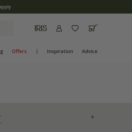
ng
Offers
|
Inspiration
Advice