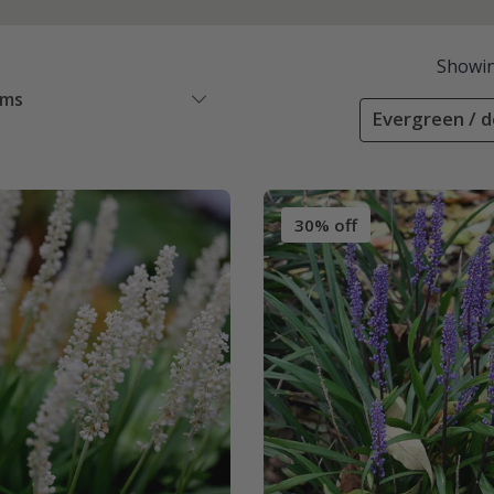
Showi
ems
Evergreen / d
30% off