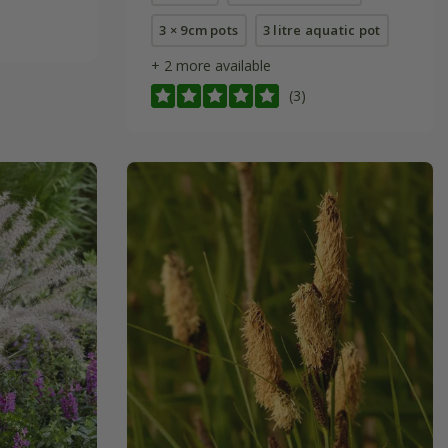
3 × 9cm pots
3 litre aquatic pot
+ 2 more available
(3)