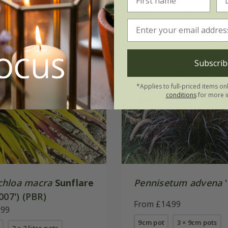
Subscrib
*Applies to full-priced items on
conditions
for more i
hloa macra
Sunflare
Pennisetum advena
'
007') (PBR)
From £14.99
.99
9cm pot
3 × 9cm pots
3 × 2 litre pots