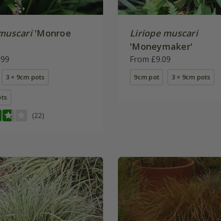
 muscari
'Monroe
Liriope muscari
'Moneymaker'
.99
From £9.09
3 × 9cm pots
9cm pot
3 × 9cm pots
ots
(22)