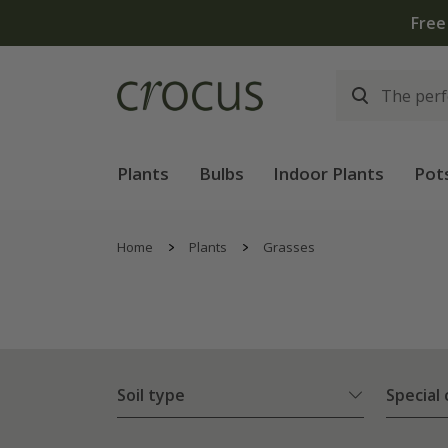
Plants
Bulbs
Indoor Plants
Pot
Home
Plants
Grasses
Soil type
Special