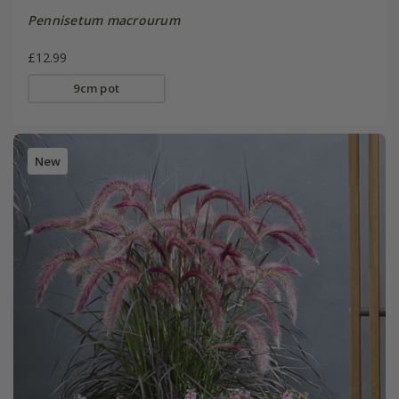
Pennisetum macrourum
£12.99
9cm pot
New