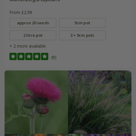
From £2.99
approx 20 seeds
9cm pot
2 litre pot
3 × 9cm pots
+ 2 more available
(8)