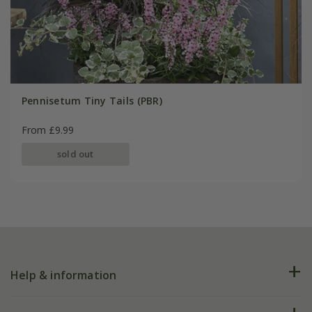
Pennisetum Tiny Tails (PBR)
From £9.99
sold out
Help & information