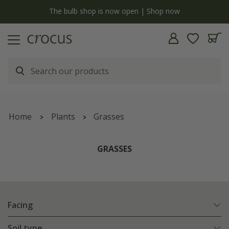
y
The bulb shop is now open | Shop now
Home
Plants
Grasses
GRASSES
Facing
Soil type