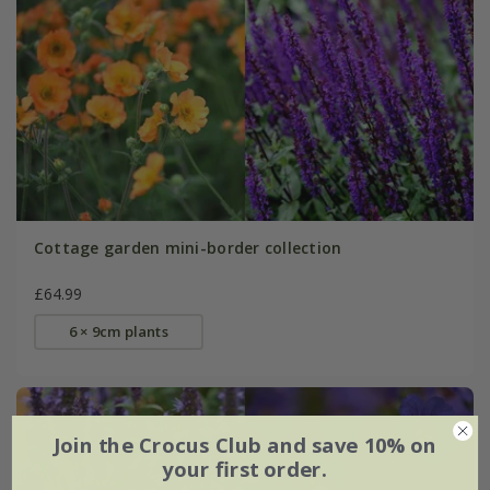
Cottage garden mini-border collection
£64.99
6 × 9cm plants
Join the Crocus Club and save 10% on
your first order.