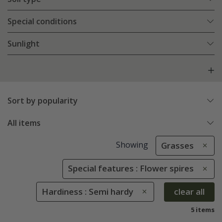
Special conditions
Sunlight
Sort by popularity
All items
Showing
Grasses
Special features : Flower spires
Hardiness : Semi hardy
clear all
5 items