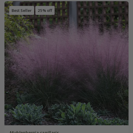
Best Seller
25% off
Muhlenbergia capillaris