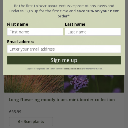
Be the first to hear about exclusive promotions, news and
updates. Sign up for the first time and
save 10% on your next
order*
.
First name
Last name
Email address
Sign me up
*Applies to full-priced items only. View our
terms and conditions
for more information.
Long flowering moody blues mini-border collection
£63.99
6 × 9cm plants