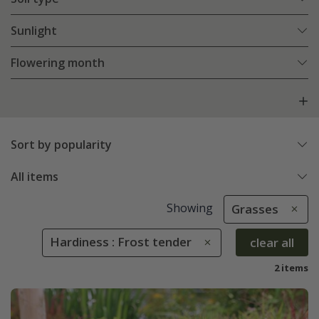
Sunlight
Flowering month
Sort by popularity
All items
Showing
Grasses
Hardiness : Frost tender
clear all
2 items