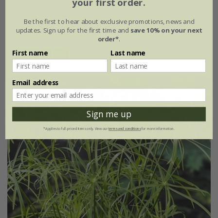
your first order.
9cm pot
3 × 9cm pots
Be the first to hear about exclusive promotions, news and
updates. Sign up for the first time and
save 10% on your next
6 × 9cm pots
order*
.
First name
Last name
(19)
Email address
Sign me up
*Applies to full-priced items only. View our
terms and conditions
for more information.