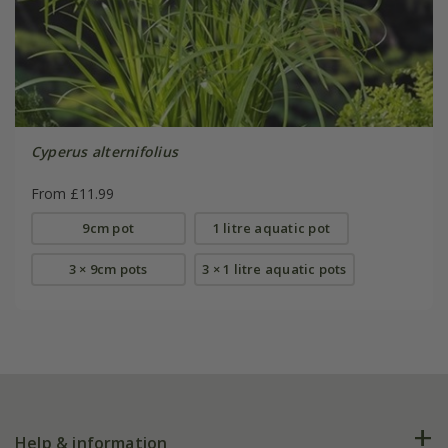
Cyperus alternifolius
From £11.99
9cm pot
1 litre aquatic pot
3 × 9cm pots
3 × 1 litre aquatic pots
Help & information