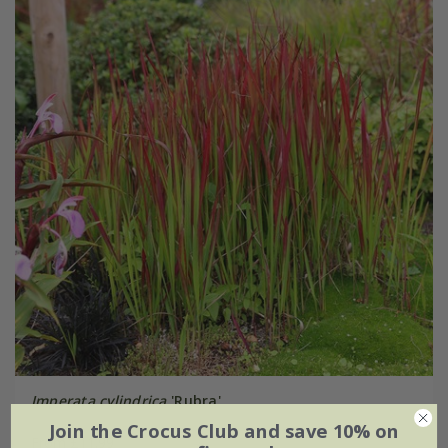
Imperata cylindrica
'Rubra'
Join the Crocus Club and save 10% on
From £11.99