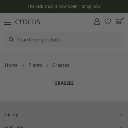
y
The bulb shop is now open | Shop now
Home
Plants
Grasses
GRASSES
Facing
Soil type