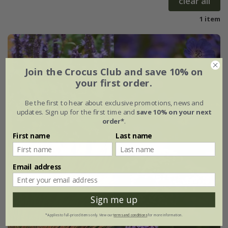
clear all
1 item
Join the Crocus Club and save 10% on
your first order.
Be the first to hear about exclusive promotions, news and
updates. Sign up for the first time and
save 10% on your next
order*
.
First name
Last name
Email address
Sign me up
*Applies to full-priced items only. View our
terms and conditions
for more information.