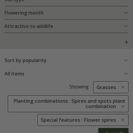
Flowering month
Attractive to wildlife
Sort by popularity
All items
Showing
Grasses
Planting combinations : Spires and spots plant
combination
Special features : Flower spires