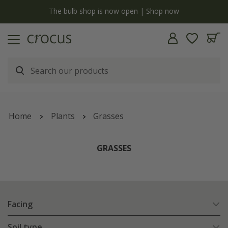
y
The bulb shop is now open | Shop now
Home
Plants
Grasses
GRASSES
Facing
Soil type