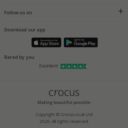
Help hub
Returns
My account
Our history
Follow us on
eVouchers
5 year plant guarantee
Chelsea Flower Show
Gift wrapping
Download our app
Facebook
Pot size guide
Environment matters
Refer a friend
Pinterest
Contact us
Press
Crocus at Dorney court
Rated by you
Instagram
Affiliates
Excellent
Bespoke sourcing service
Youtube
Careers
Copyright © Crocus.co.uk Ltd
2026. All rights reserved.