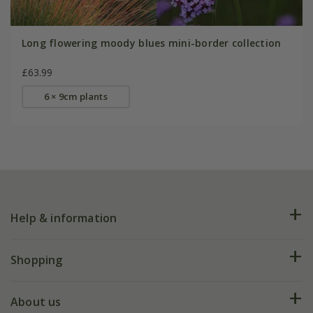
Long flowering moody blues mini-border collection
£63.99
6 × 9cm plants
Help & information
FAQs
Shopping
Plant FAQs
Deliveries
About us