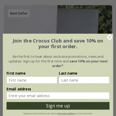
Best Seller
Join the Crocus Club and save 10% on
your first order.
Be the first to hear about exclusive promotions, news and
updates. Sign up for the first time and
save 10% on your next
order*
.
First name
Last name
Email address
Sign me up
*Applies to full-priced items only. View our
terms and conditions
for more information.