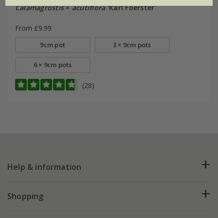
Calamagrostis
×
acutiflora
'Karl Foerster'
From £9.99
9cm pot
3 × 9cm pots
6 × 9cm pots
(28)
Help & information
FAQs
Shopping
Plant FAQs