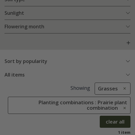
Sunlight
Flowering month
Sort by popularity
All items
Showing
Grasses
Planting combinations : Prairie plant
combination
clear all
1 item