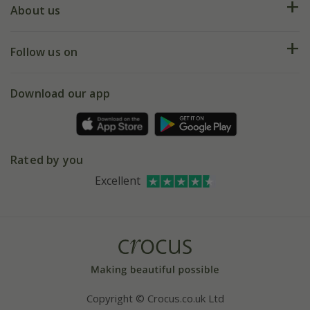
Deliveries
About us
Help hub
Returns
My account
Our history
Follow us on
eVouchers
5 year plant guarantee
Chelsea Flower Show
Gift wrapping
Download our app
Facebook
Pot size guide
Environment matters
Refer a friend
Pinterest
Contact us
Press
Crocus at Dorney court
Rated by you
Instagram
Affiliates
Excellent
Bespoke sourcing service
Youtube
Careers
Copyright © Crocus.co.uk Ltd