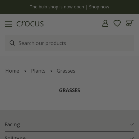
y
The bulb shop is now open | Shop now
Home
Plants
Grasses
GRASSES
Facing
Soil type