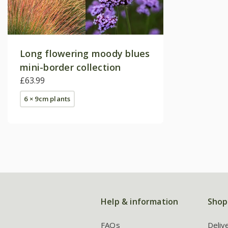
Long flowering moody blues
mini-border collection
£63.99
6 × 9cm plants
Help & information
Shop
FAQs
Deliv