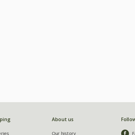
ping
About us
Follo
eries
Our history
F