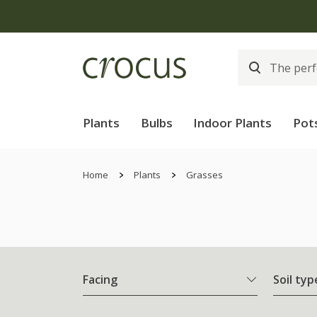
Plants
Bulbs
Indoor Plants
Pot
Home
Plants
Grasses
Facing
Soil typ