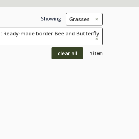
Showing
Grasses
: Ready-made border Bee and Butterfly
clear all
1 item