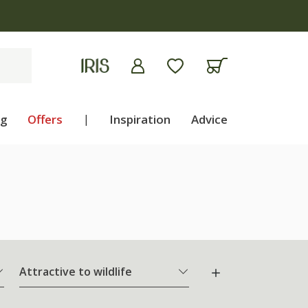
ng
Offers
|
Inspiration
Advice
Attractive to wildlife