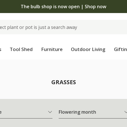
The bulb shop is now open | Shop now
s
Tool Shed
Furniture
Outdoor Living
Gifti
GRASSES
e
Flowering month