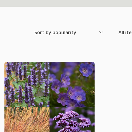
Sort by popularity
All it