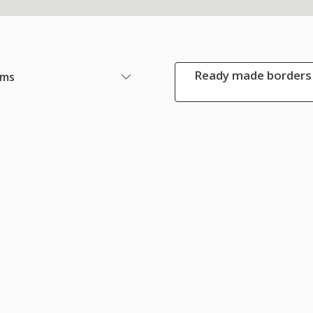
Ready made borders 
ems