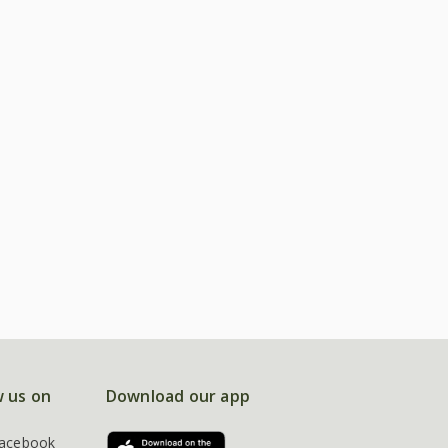
w us on
Download our app
acebook