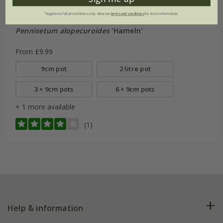
*Applies to full-priced items only. View our
terms and conditions
for more information.
Pennisetum alopecuroides
'Hameln'
From £9.99
9cm pot
2 litre pot
3 × 9cm pots
6 × 9cm pots
+ 1 more available
(1)
Help & information