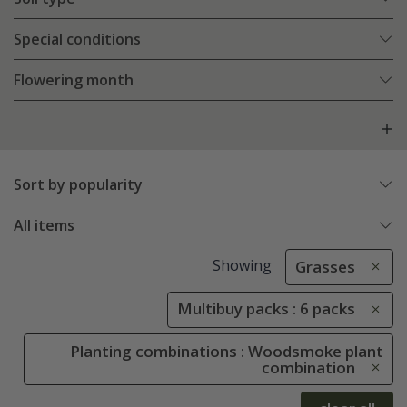
Special conditions
Flowering month
Sort by popularity
All items
Showing
Grasses
Multibuy packs : 6 packs
Planting combinations : Woodsmoke plant
combination