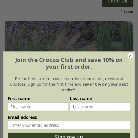
clear all
1 item
Join the Crocus Club and save 10% on
your first order.
Be the first to hear about exclusive promotions, news and
updates. Sign up for the first time and
save 10% on your next
order*
.
First name
Last name
Email address
Sign me up