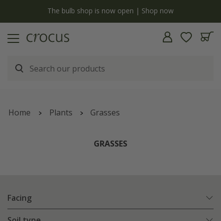
y
The bulb shop is now open | Shop now
Home
Plants
Grasses
GRASSES
Facing
Soil type