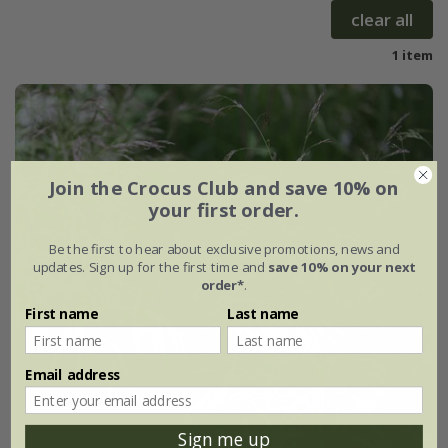
clear all
1 item
Join the Crocus Club and save 10% on
your first order.
Be the first to hear about exclusive promotions, news and
updates. Sign up for the first time and
save 10% on your next
order*
.
First name
Last name
Email address
Sign me up