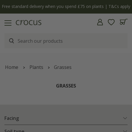
Free standard delivery when you spend £75 on plants | T&Cs apply
Home
Plants
Grasses
GRASSES
Facing
Soil type