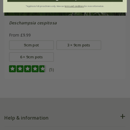
*Applies to full-priced items only. View our
terms and conditions
for more information.
Deschampsia cespitosa
From £9.99
9cm pot
3 × 9cm pots
6 × 9cm pots
(5)
Help & information