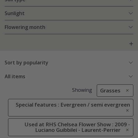
Sunlight
Flowering month
Sort by popularity
All items
Showing
Grasses
Special features : Evergreen / semi evergreen
Used at RHS Chelsea Flower Show : 2009 -
Luciano Guibbilei - Laurent-Perrier