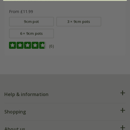
From £11.99
9cm pot
3 × 9cm pots
6 × 9cm pots
(6)
Help & information
FAQs
Shopping
Plant FAQs
Deliveries
About us