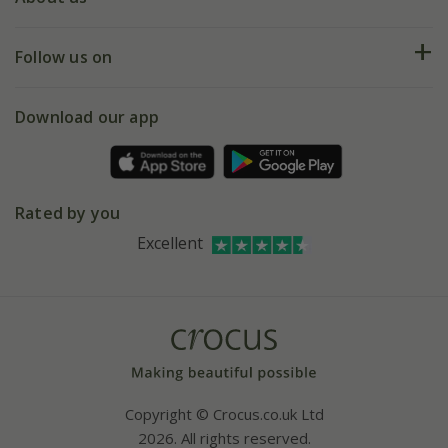
Help hub
Returns
My account
Our history
Follow us on
eVouchers
5 year plant guarantee
Chelsea Flower Show
Gift wrapping
Download our app
Facebook
Pot size guide
Environment matters
Refer a friend
Pinterest
Contact us
Press
Crocus at Dorney court
Rated by you
Instagram
Affiliates
Excellent
Bespoke sourcing service
Youtube
Careers
Copyright © Crocus.co.uk Ltd
2026. All rights reserved.