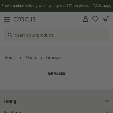
nts | T&Cs apply
The bulb shop is now open | Shop no
Home
Plants
Grasses
GRASSES
Facing
Soil type