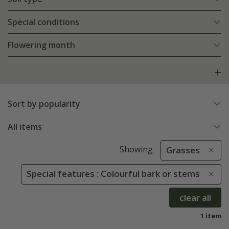
Special conditions
Flowering month
Sort by popularity
All items
Showing
Grasses
Special features : Colourful bark or stems
clear all
1 item