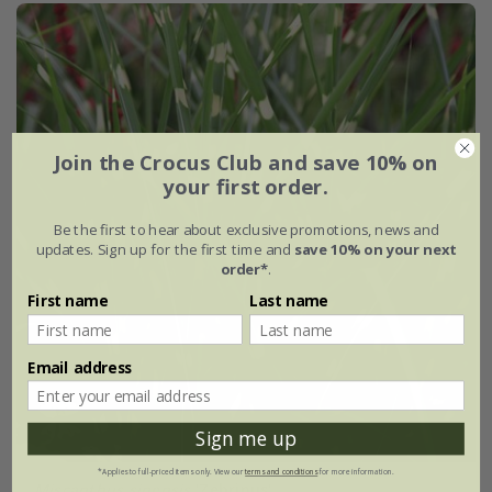
Join the Crocus Club and save 10% on
your first order.
Be the first to hear about exclusive promotions, news and
updates. Sign up for the first time and
save 10% on your next
order*
.
First name
Last name
Email address
Sign me up
*Applies to full-priced items only. View our
terms and conditions
for more information.
Miscanthus sinensis
'Zebrinus'