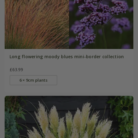
Long flowering moody blues mini-border collection
£63.99
6 × 9cm plants