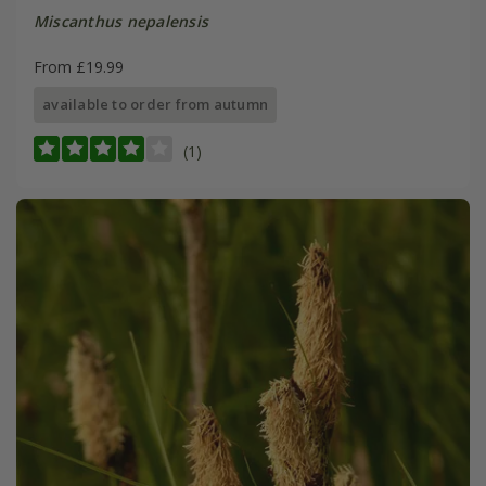
Miscanthus nepalensis
From £19.99
available to order from autumn
(1)