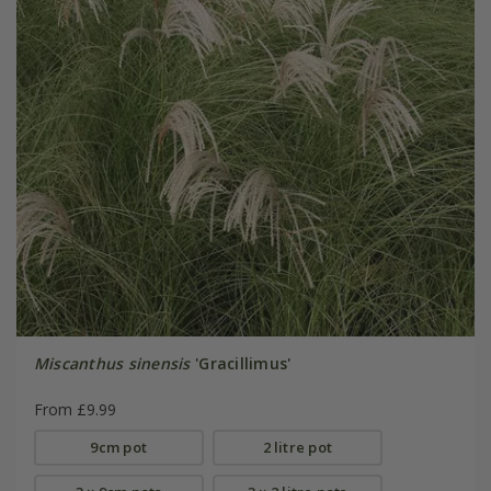
Miscanthus sinensis
'Gracillimus'
From £9.99
9cm pot
2 litre pot