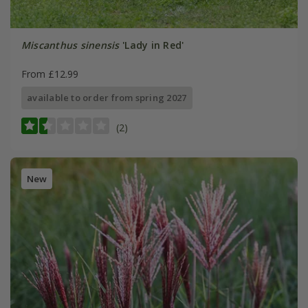
Miscanthus sinensis
'Lady in Red'
From £12.99
available to order from spring 2027
(2)
New