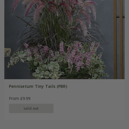
Pennisetum Tiny Tails (PBR)
From £9.99
sold out