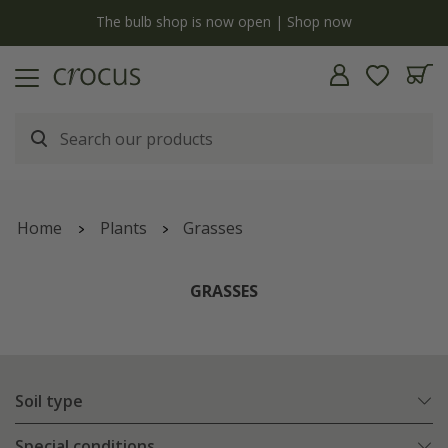
Free standard delivery when you spend £75 on plants | T&Cs apply
Home
Plants
Grasses
GRASSES
Soil type
Special conditions