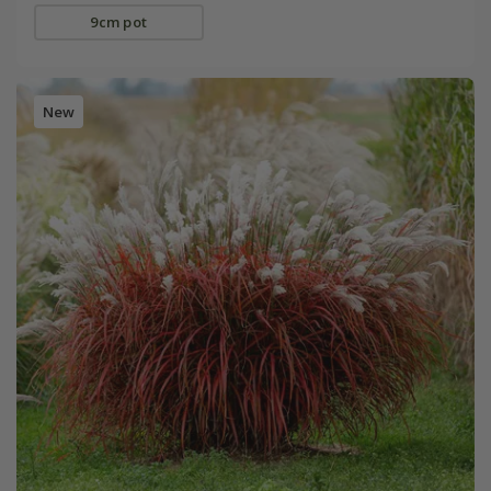
9cm pot
New