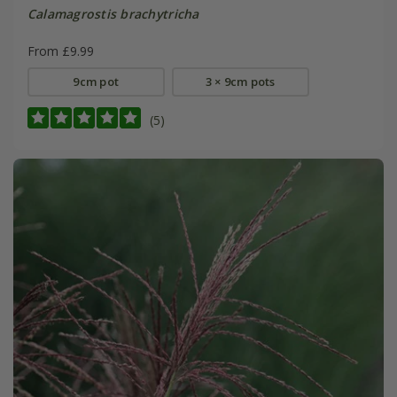
Calamagrostis brachytricha
From £9.99
9cm pot
3 × 9cm pots
(5)