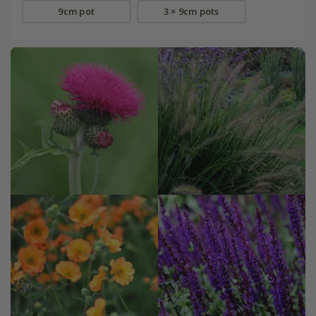
9cm pot
3 × 9cm pots