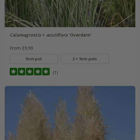
Calamagrostis
×
acutiflora
'Overdam'
From £9.99
9cm pot
3 × 9cm pots
(1)