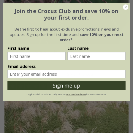
Join the Crocus Club and save 10% on
your first order.
Be the first to hear about exclusive promotions, news and
updates. Sign up for the first time and
save 10% on your next
order*
.
First name
Last name
Miscanthus sinensis
'Ferner Osten'
From £19.99
Email address
2 litre pot
3 × 2 litre pots
Sign me up
(2)
*Applies to full-priced items only. View our
terms and conditions
for more information.