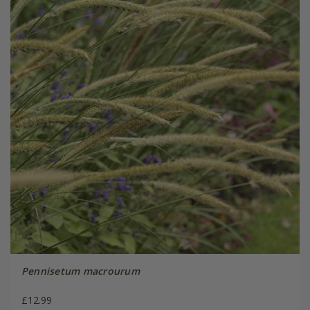
Pennisetum macrourum
£12.99