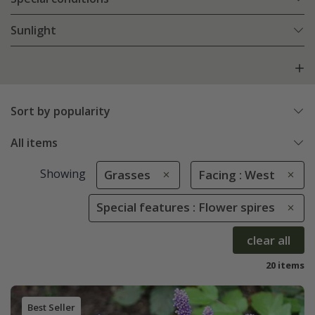
Sunlight
Sort by popularity
All items
Showing
Grasses
Facing : West
Special features : Flower spires
clear all
20 items
Best Seller