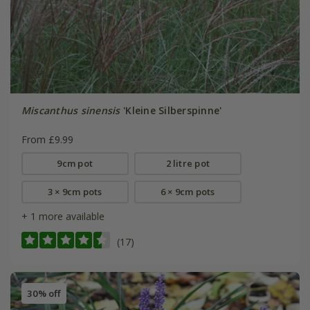
Miscanthus sinensis
'Kleine Silberspinne'
From £9.99
9cm pot
2 litre pot
3 × 9cm pots
6 × 9cm pots
+ 1 more available
(17)
30% off