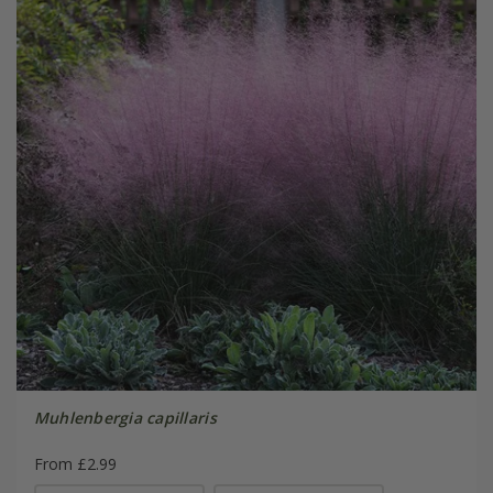
Muhlenbergia capillaris
From £2.99