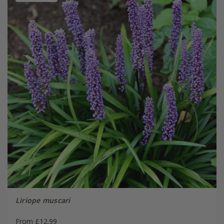
Liriope muscari
From £12.99