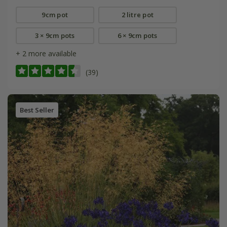
9cm pot
2 litre pot
3 × 9cm pots
6 × 9cm pots
+ 2 more available
(39)
Best Seller