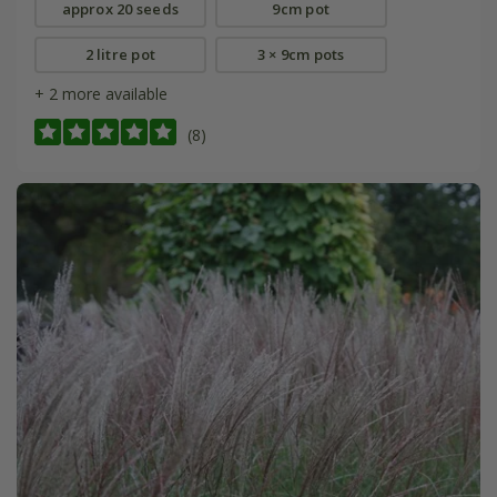
approx 20 seeds
9cm pot
2 litre pot
3 × 9cm pots
+ 2 more available
(8)