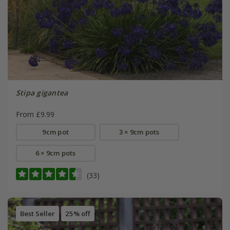
Stipa gigantea
From £9.99
9cm pot
3 × 9cm pots
6 × 9cm pots
(33)
Best Seller
25% off