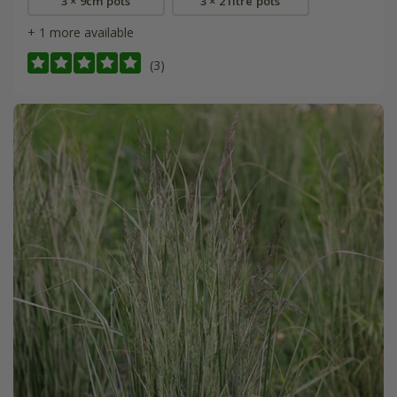
3 × 9cm pots
3 × 2 litre pots
+ 1 more available
(3)