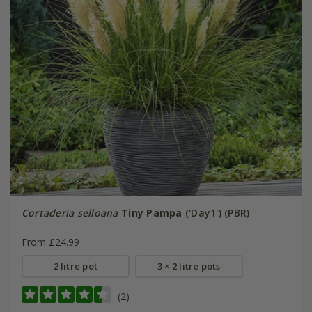
Cortaderia selloana
Tiny Pampa
('Day1') (PBR)
From £24.99
2 litre pot
3 × 2 litre pots
(2)