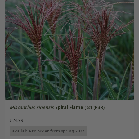
Miscanthus sinensis
Spiral Flame
('8') (PBR)
£24.99
available to order from spring 2027