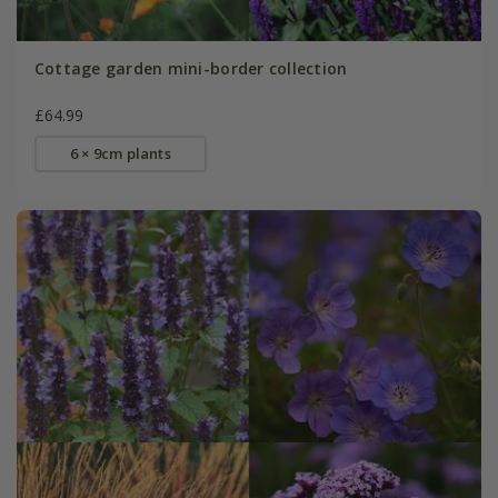
Cottage garden mini-border collection
£64.99
6 × 9cm plants