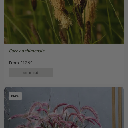
Carex oshimensis
From £12.99
sold out
New