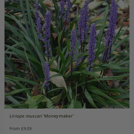
Liriope muscari
'Moneymaker'
From £9.09