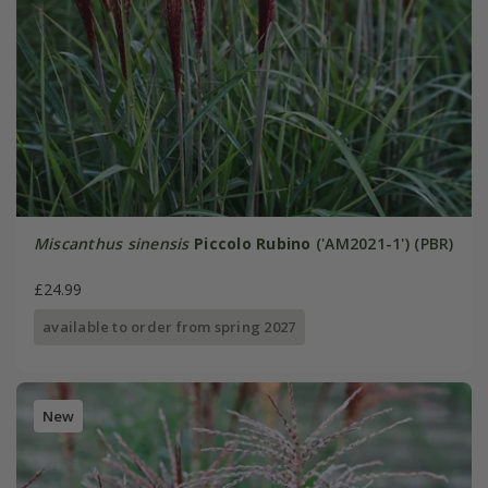
Miscanthus sinensis
Piccolo Rubino
('AM2021-1') (PBR)
£24.99
available to order from spring 2027
New