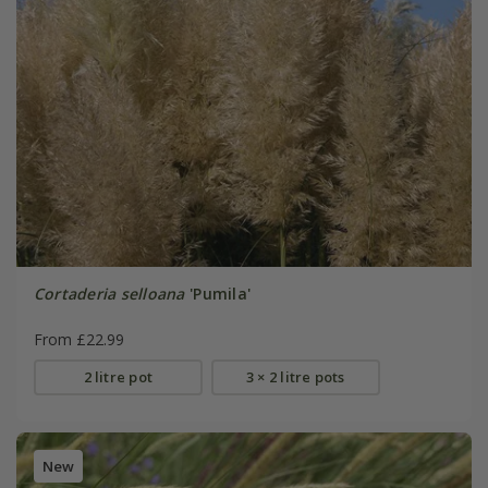
Cortaderia selloana
'Pumila'
From £22.99
2 litre pot
3 × 2 litre pots
New