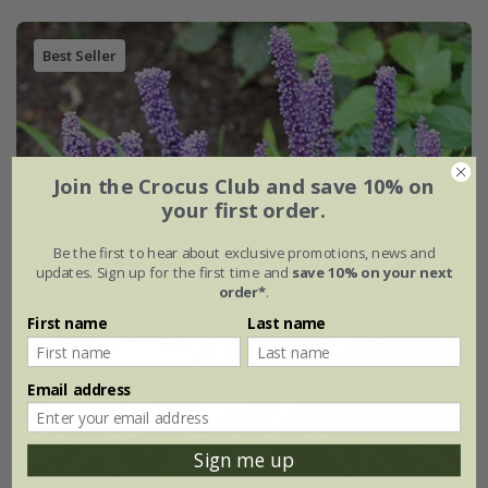
Best Seller
Join the Crocus Club and save 10% on
your first order.
Be the first to hear about exclusive promotions, news and
updates. Sign up for the first time and
save 10% on your next
order*
.
First name
Last name
Email address
Sign me up