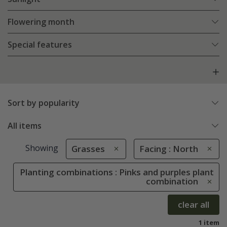
Flowering month
Special features
Sort by popularity
All items
Showing
Grasses
Facing : North
Planting combinations : Pinks and purples plant
combination
clear all
1 item