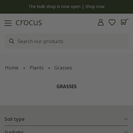
y
The bulb shop is now open | Shop now
Home
Plants
Grasses
GRASSES
Soil type
Sunlight