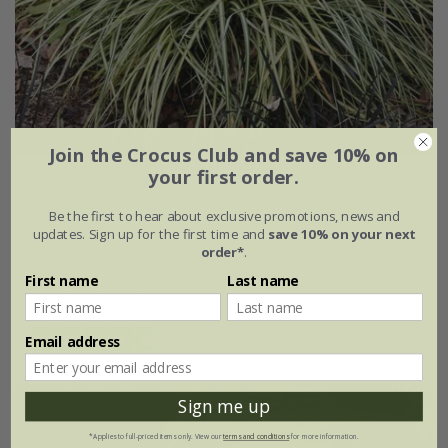
Join the Crocus Club and save 10% on
your first order.
Carex oshimensis
'Evergold'
Be the first to hear about exclusive promotions, news and
From £9.99
updates. Sign up for the first time and
save 10% on your next
order*
.
9cm pot
3 × 9cm pots
First name
Last name
6 × 9cm pots
(4)
Email address
Sign me up
*Applies to full-priced items only. View our
terms and conditions
for more information.