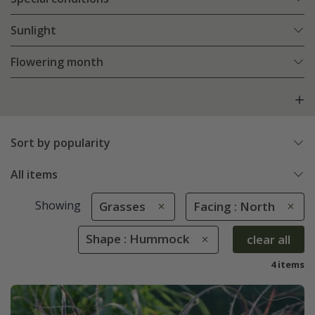
Sunlight
Flowering month
Sort by popularity
All items
Showing
Grasses
Facing : North
Shape : Hummock
clear all
4 items