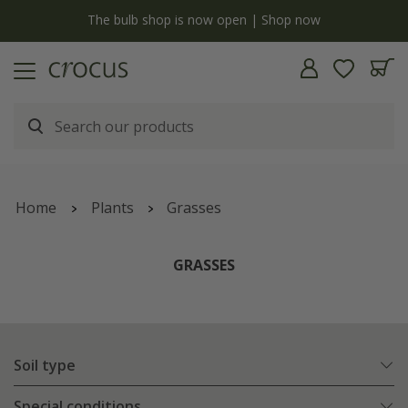
y
The bulb shop is now open | Shop now
Home
Plants
Grasses
GRASSES
Soil type
Special conditions