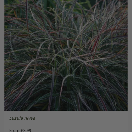
Luzula nivea
From £8.99