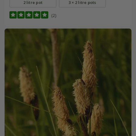
2 litre pot
3 × 2 litre pots
(2)