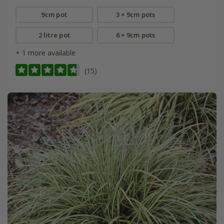
9cm pot
3 × 9cm pots
2 litre pot
6 × 9cm pots
+ 1 more available
(15)