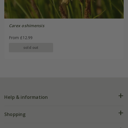
Carex oshimensis
From £12.99
sold out
Help & information
FAQs
Shopping
Plant FAQs