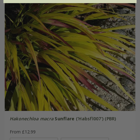
Hakonechloa macra
Sunflare
('Habsfl007') (PBR)
From £12.99