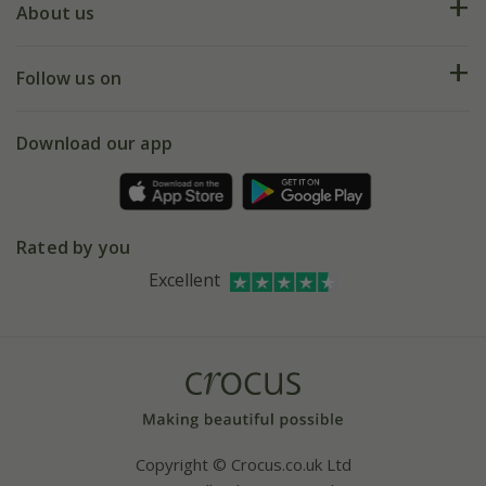
Deliveries
About us
Help hub
Returns
My account
Our history
Follow us on
eVouchers
5 year plant guarantee
Chelsea Flower Show
Gift wrapping
Download our app
Facebook
Pot size guide
Environment matters
Refer a friend
Pinterest
Contact us
Press
Crocus at Dorney court
Rated by you
Instagram
Affiliates
Excellent
Bespoke sourcing service
Youtube
Careers
Copyright © Crocus.co.uk Ltd