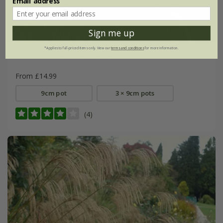
Email address
Sign me up
*Applies to full-priced items only. View our
terms and conditions
for more information.
Pennisetum advena
'Rubrum'
From £14.99
9cm pot
3 × 9cm pots
(4)