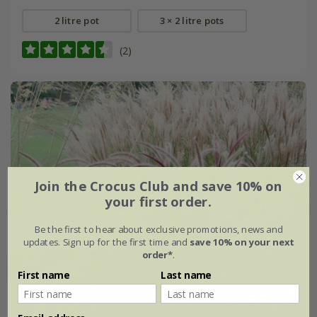
2 litre pot
3 × 2 litre pots
(2)
Join the Crocus Club and save 10% on
your first order.
Be the first to hear about exclusive promotions, news and
updates. Sign up for the first time and
save 10% on your next
order*
.
First name
Last name