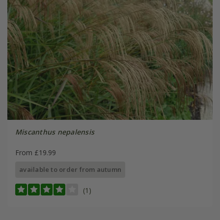
Miscanthus nepalensis
From £19.99
available to order from autumn
(1)