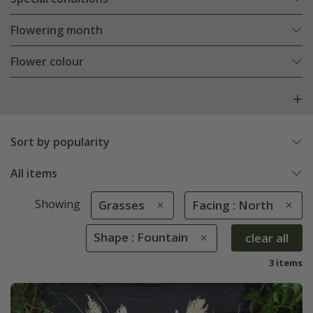
Flowering month
Flower colour
Sort by popularity
All items
Showing
Grasses
Facing : North
Shape : Fountain
clear all
3 items