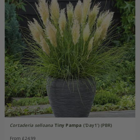
Cortaderia selloana
Tiny Pampa
('Day1') (PBR)
From £24.99