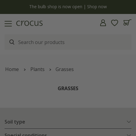
y
The bulb shop is now open | Shop now
Home
Plants
Grasses
GRASSES
Soil type
Special conditions