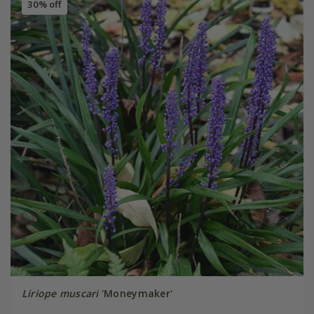
30% off
Liriope muscari
'Moneymaker'