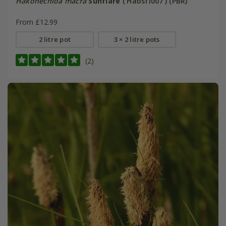
Hakonechloa macra
Sunflare
('Habsfl007') (PBR)
From £12.99
2 litre pot
3 × 2 litre pots
(2)