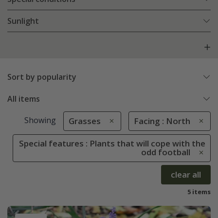
Sunlight
Sort by popularity
All items
Showing
Grasses
Facing : North
Special features : Plants that will cope with the
odd football
clear all
5 items