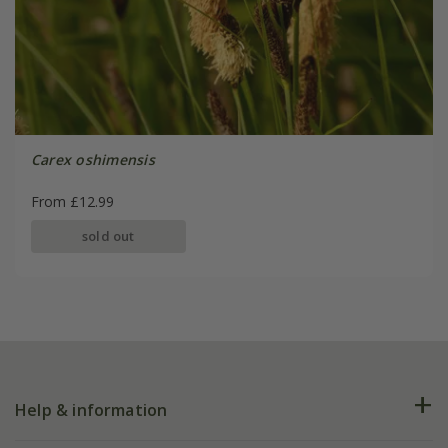
Carex oshimensis
From £12.99
sold out
Help & information