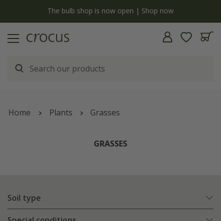
y
The bulb shop is now open | Shop now
Home
Plants
Grasses
GRASSES
Soil type
Special conditions