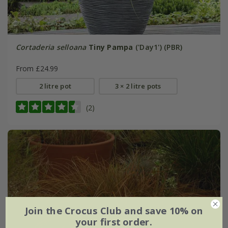
Cortaderia selloana
Tiny Pampa
('Day1') (PBR)
From £24.99
2 litre pot
3 × 2 litre pots
(2)
Join the Crocus Club and save 10% on
your first order.