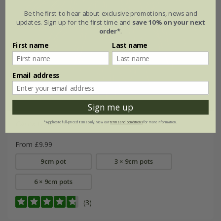
Be the first to hear about exclusive promotions, news and
updates. Sign up for the first time and
save 10% on your next
order*
.
First name
Last name
Email address
Sign me up
Carex testacea
'Prairie Fire'
*Applies to full-priced items only. View our
terms and conditions
for more information.
From £9.99
9cm pot
3 × 9cm pots
6 × 9cm pots
(3)