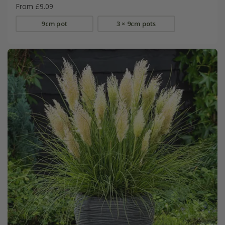
From £9.09
9cm pot
3 × 9cm pots