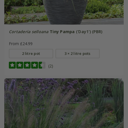
Cortaderia selloana
Tiny Pampa
('Day1') (PBR)
From £24.99
2 litre pot
3 × 2 litre pots
(2)