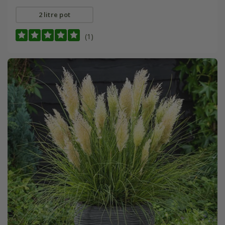
2 litre pot
(1)