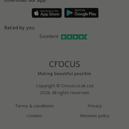
Download our app
Pot size guide
Environment matters
Refer a friend
Pinterest
Contact us
Press
Crocus at Dorney court
Rated by you
Instagram
Affiliates
Excellent
Bespoke sourcing service
Youtube
Careers
Copyright © Crocus.co.uk Ltd
2026. All rights reserved.
Terms & conditions
Privacy
Cookies
Reviews policy