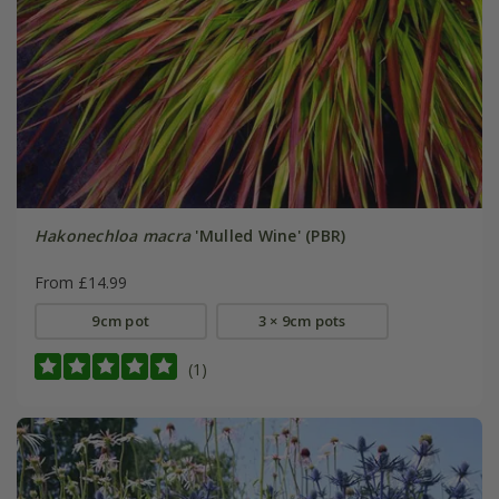
Hakonechloa macra
'Mulled Wine' (PBR)
From £14.99
9cm pot
3 × 9cm pots
(1)