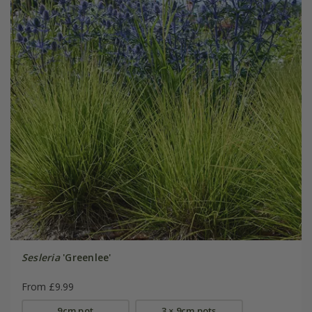
Sesleria
'Greenlee'
From £9.99
9cm pot
3 × 9cm pots