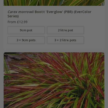
Carex morrowii
Boott 'Everglow' (PBR) (EverColor
Series)
From £12.99
9cm pot
2 litre pot
3 × 9cm pots
3 × 2 litre pots