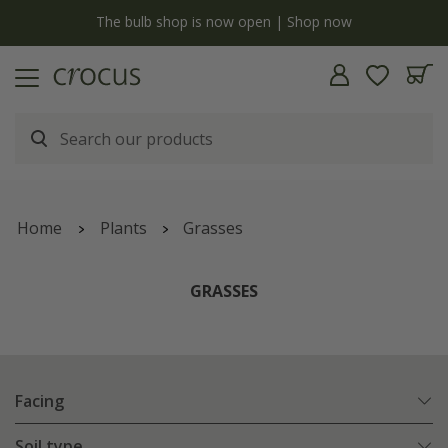
y
The bulb shop is now open | Shop now
Home
Plants
Grasses
GRASSES
Facing
Soil type