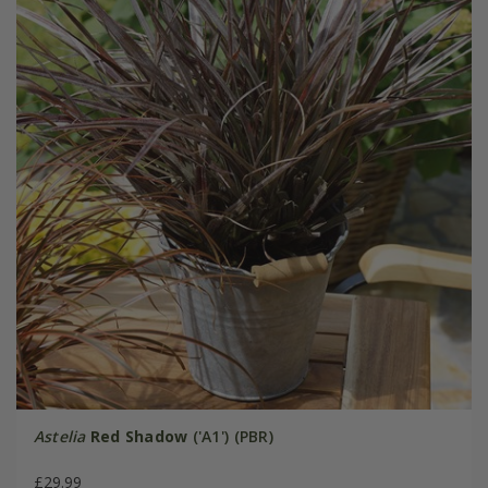
Astelia
Red Shadow
('A1') (PBR)
£29.99