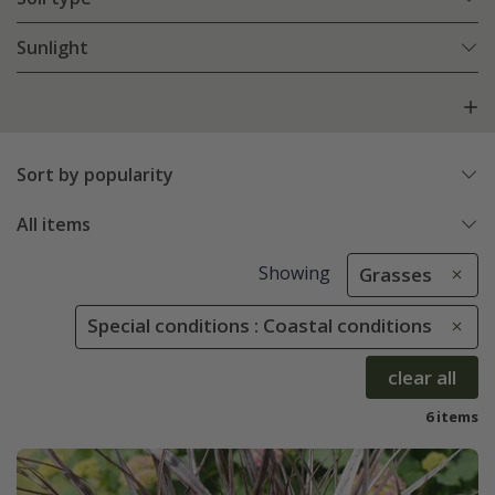
Sunlight
Sort by popularity
All items
Showing
Grasses
Special conditions : Coastal conditions
clear all
6 items