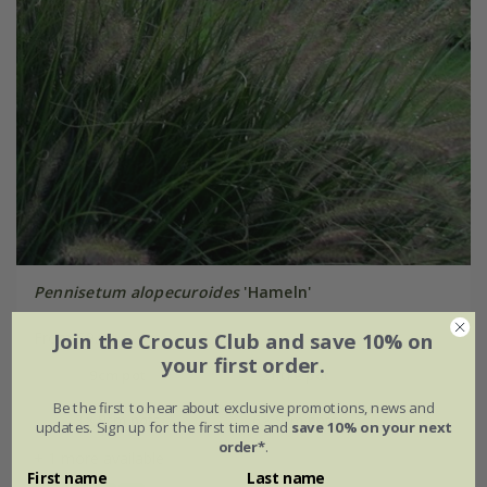
Pennisetum alopecuroides
'Hameln'
Join the Crocus Club and save 10% on
From £9.99
your first order.
9cm pot
2 litre pot
Be the first to hear about exclusive promotions, news and
3 × 9cm pots
6 × 9cm pots
updates. Sign up for the first time and
save 10% on your next
order*
.
+ 1 more available
First name
Last name