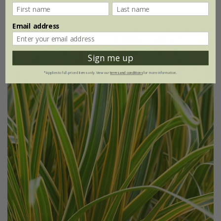
(1)
Email address
30% off
Sign me up
*Applies to full-priced items only. View our
terms and conditions
for more information.