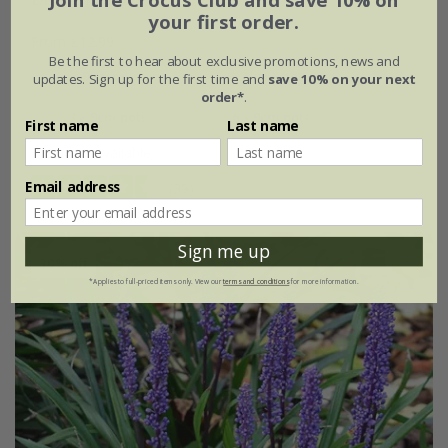
Join the Crocus Club and save 10% on
your first order.
From £12.99
Be the first to hear about exclusive promotions, news and
9cm pot
2 litre pot
updates. Sign up for the first time and
save 10% on your next
order*
.
3 × 9cm pots
6 × 9cm pots
First name
Last name
+ 2 more available
Email address
(39)
Sign me up
30% off
*Applies to full-priced items only. View our
terms and conditions
for more information.