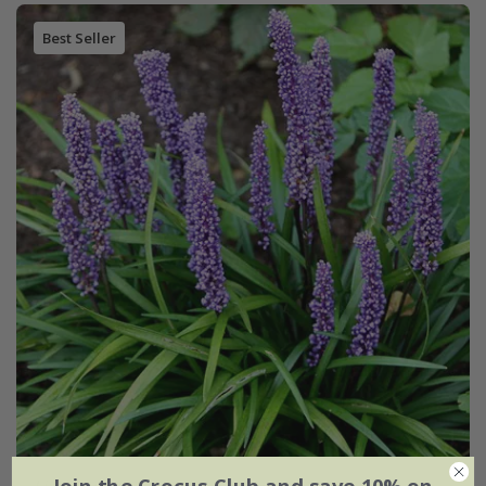
Best Seller
Liriope muscari