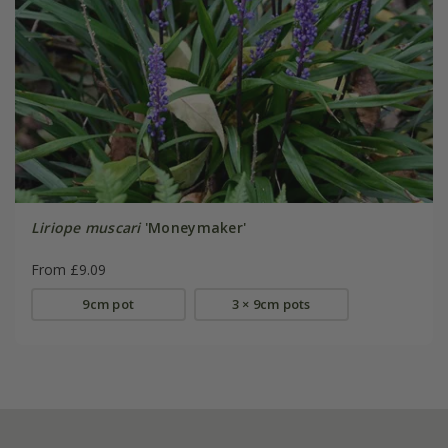
Liriope muscari
'Moneymaker'
From £9.09
9cm pot
3 × 9cm pots