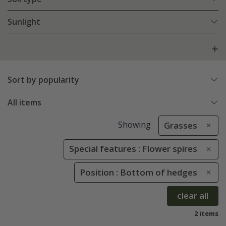
Sunlight
Sort by popularity
All items
Showing
Grasses
Special features : Flower spires
Position : Bottom of hedges
clear all
2 items