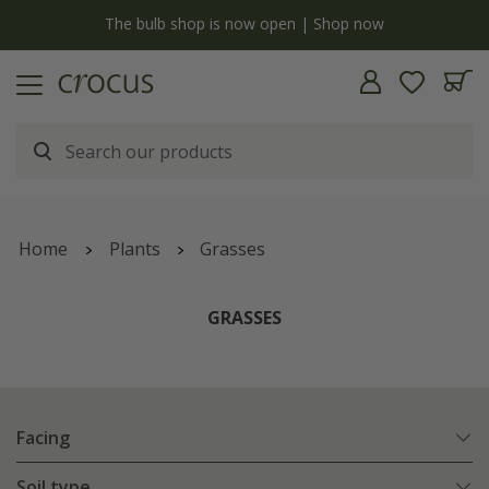
y
The bulb shop is now open | Shop now
Home
Plants
Grasses
GRASSES
Facing
Soil type