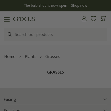
y
The bulb shop is now open | Shop now
Home
Plants
Grasses
GRASSES
Facing
Soil type