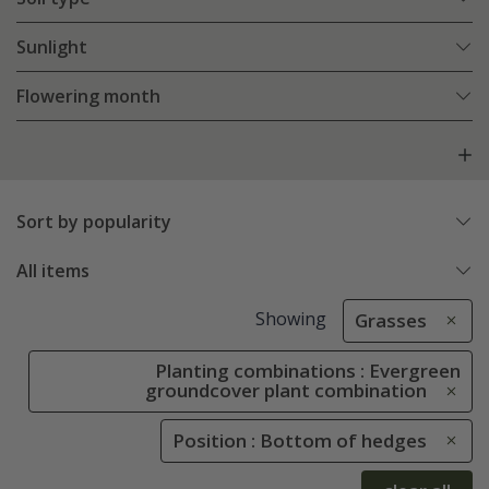
Sunlight
Flowering month
Sort by popularity
All items
Showing
Grasses
Planting combinations : Evergreen
groundcover plant combination
Position : Bottom of hedges