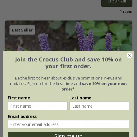
clear all
1 item
Best Seller
Join the Crocus Club and save 10% on
your first order.
Be the first to hear about exclusive promotions, news and
updates. Sign up for the first time and
save 10% on your next
order*
.
First name
Last name
Email address
Sign me up