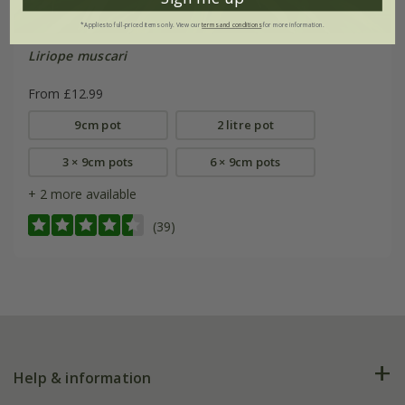
*Applies to full-priced items only. View our
terms and conditions
for more information.
Liriope muscari
From £12.99
9cm pot
2 litre pot
3 × 9cm pots
6 × 9cm pots
+ 2 more available
(39)
Help & information