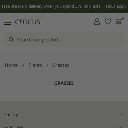
Free standard delivery when you spend £75 on plants | T&Cs apply
Home
Plants
Grasses
GRASSES
Facing
Soil type