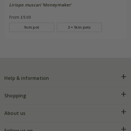
Liriope muscari
'Moneymaker'
From £9.09
9cm pot
3 × 9cm pots
Help & information
FAQs
Shopping
Plant FAQs
Deliveries
About us
Help hub
Returns
My account
Our history
Follow us on