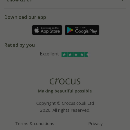
eVouchers
5 year plant guarantee
Chelsea Flower Show
Gift wrapping
Download our app
Facebook
Pot size guide
Environment matters
Refer a friend
Pinterest
Contact us
Press
Crocus at Dorney court
Rated by you
Instagram
Affiliates
Excellent
Bespoke sourcing service
Youtube
Careers
Copyright © Crocus.co.uk Ltd
2026. All rights reserved.
Terms & conditions
Privacy