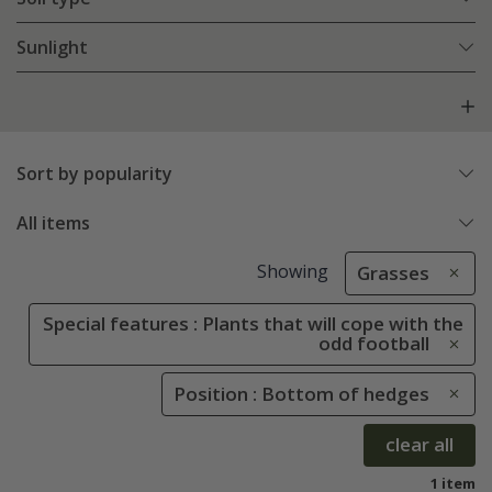
Sunlight
Sort by popularity
All items
Showing
Grasses
Special features : Plants that will cope with the
odd football
Position : Bottom of hedges
clear all
1 item