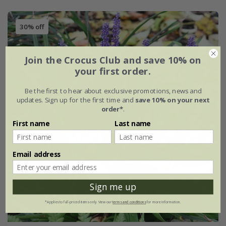
30% off
Join the Crocus Club and save 10% on
your first order.
Be the first to hear about exclusive promotions, news and
updates. Sign up for the first time and
save 10% on your next
order*
.
First name
Last name
Email address
Sign me up
*Applies to full-priced items only. View our
terms and conditions
for more information.