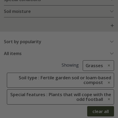
Soil moisture
Sort by popularity
All items
Showing
Grasses
Soil type : Fertile garden soil or loam-based
compost
Special features : Plants that will cope with the
odd football
clear all