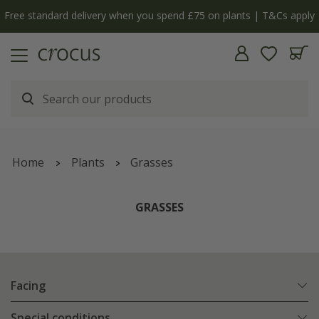
Cs apply
The bulb shop is now open | Shop now
Home
Plants
Grasses
GRASSES
Facing
Special conditions