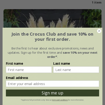
1 item
Join the Crocus Club and save 10% on
your first order.
Be the first to hear about exclusive promotions, news and
updates. Sign up for the first time and
save 10% on your next
order*
.
First name
Last name
Email address
Sign me up
*Applies to full-priced items only. View our
terms and conditions
for more information.