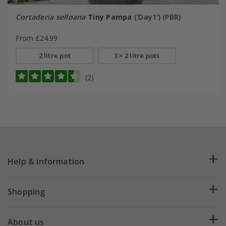
Cortaderia selloana
Tiny Pampa
('Day1') (PBR)
From £24.99
2 litre pot
3 × 2 litre pots
(2)
Help & information
FAQs
Shopping
Plant FAQs
Deliveries
About us