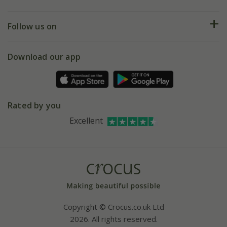
Help hub
Returns
My account
Our history
Follow us on
eVouchers
5 year plant guarantee
Chelsea Flower Show
Gift wrapping
Download our app
Facebook
Pot size guide
Environment matters
Refer a friend
Pinterest
Contact us
Press
Crocus at Dorney court
Rated by you
Instagram
Affiliates
Excellent
Bespoke sourcing service
Youtube
Careers
Copyright © Crocus.co.uk Ltd
2026. All rights reserved.