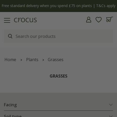
Free standard delivery when you spend £75 on plants | T&Cs apply
Home
Plants
Grasses
GRASSES
Facing
Soil type