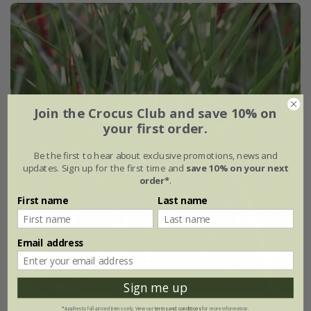
Join the Crocus Club and save 10% on
your first order.
Be the first to hear about exclusive promotions, news and
updates. Sign up for the first time and
save 10% on your next
order*
.
First name
Last name
Email address
Sign me up
Miscanthus sinensis
'Zebrinus'
*Applies to full-priced items only. View our
terms and conditions
for more information.