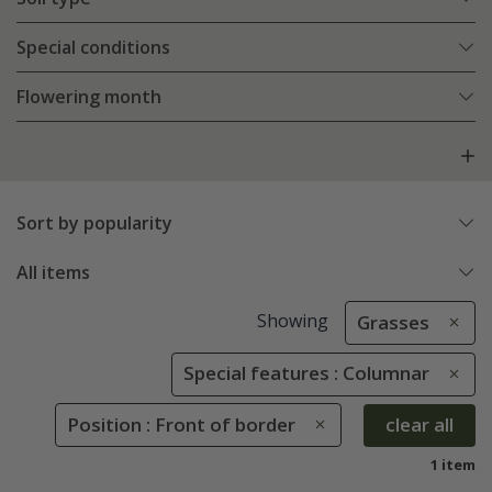
Special conditions
Flowering month
Sort by popularity
All items
Showing
Grasses
Special features : Columnar
Position : Front of border
clear all
1 item