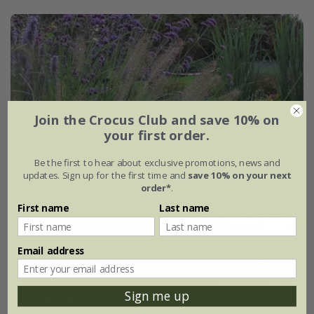
Join the Crocus Club and save 10% on
your first order.
Be the first to hear about exclusive promotions, news and
updates. Sign up for the first time and
save 10% on your next
order*
.
First name
Last name
Email address
Sign me up