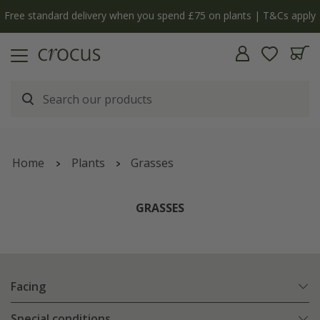
Free standard delivery when you spend £75 on plants | T&Cs apply
Home
Plants
Grasses
GRASSES
Facing
Special conditions