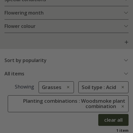
Flowering month
Flower colour
Sort by popularity
All items
Showing
Grasses
Soil type : Acid
Planting combinations : Woodsmoke plant
combination
clear all
1 item