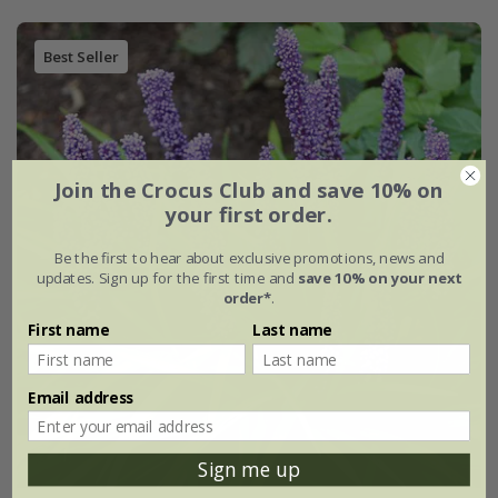
Best Seller
Join the Crocus Club and save 10% on
your first order.
Be the first to hear about exclusive promotions, news and
updates. Sign up for the first time and
save 10% on your next
order*
.
First name
Last name
Email address
Sign me up