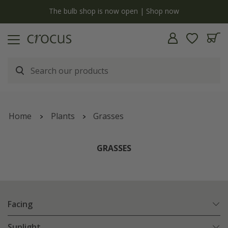
y
The bulb shop is now open | Shop now
Home
Plants
Grasses
GRASSES
Facing
Sunlight