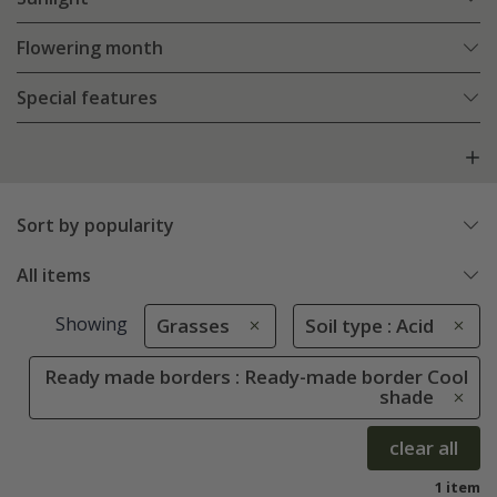
Flowering month
Special features
Sort by popularity
All items
Showing
Grasses
Soil type : Acid
Ready made borders : Ready-made border Cool
shade
clear all
1 item