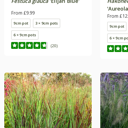
Festuca glauca
'Elijah Blue'
Hakonec
'Aureola
From £9.99
From £12
9cm pot
3 × 9cm pots
9cm pot
6 × 9cm pots
6 × 9cm p
(20)