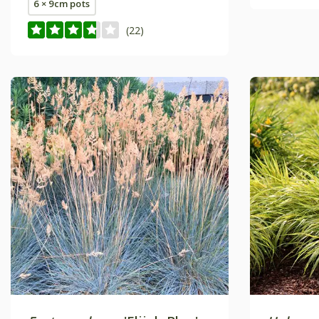
6 × 9cm pots
(22)