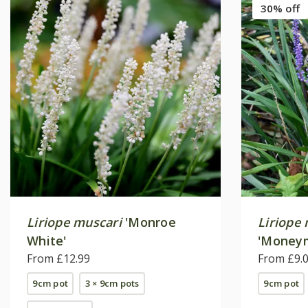
30% off
Liriope muscari
'Monroe
Liriope
White'
'Money
From £12.99
From £9.
9cm pot
3 × 9cm pots
9cm pot