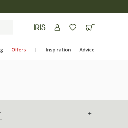
ng
Offers
|
Inspiration
Advice