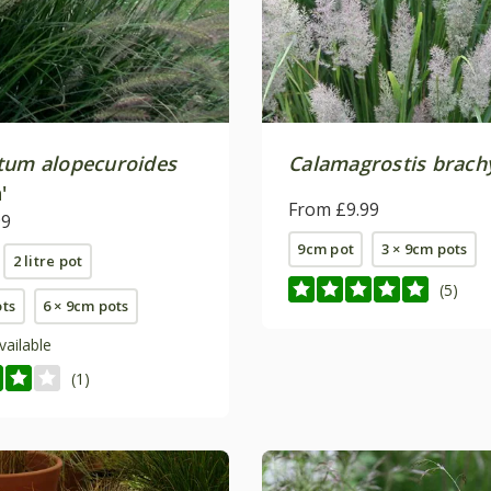
tum alopecuroides
Calamagrostis brach
'
From £9.99
99
9cm pot
3 × 9cm pots
2 litre pot
(5)
ots
6 × 9cm pots
vailable
(1)