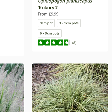
Ophiopogon planiscapus
'Kokuryū'
From £9.99
9cm pot
3 × 9cm pots
6 × 9cm pots
(8)