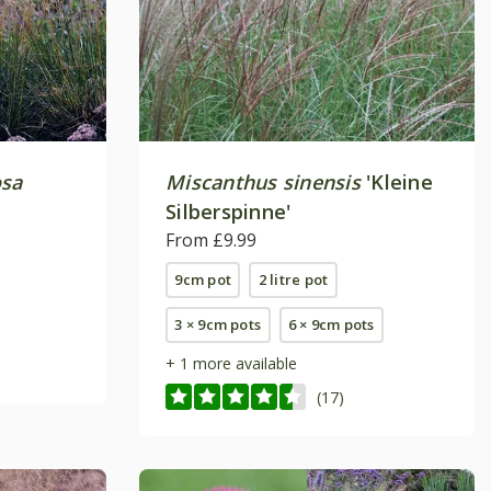
osa
Miscanthus sinensis
'Kleine
Silberspinne'
From £9.99
9cm pot
2 litre pot
3 × 9cm pots
6 × 9cm pots
+ 1 more available
(17)