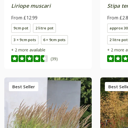
Liriope muscari
Stipa t
From £12.99
From £2.
9cm pot
2 litre pot
approx 30
3 × 9cm pots
6 × 9cm pots
2 litre pot
+ 2 more available
+ 2 more a
(39)
Best Seller
Best Sell