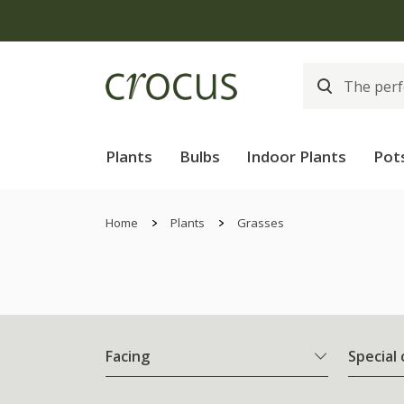
Plants
Bulbs
Indoor Plants
Pot
Home
Plants
Grasses
Facing
Special