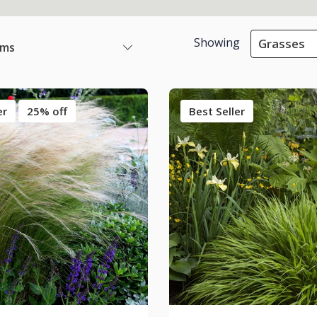
Showing
Grasses
ems
er
25% off
Best Seller