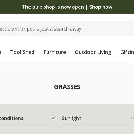
The bulb shop is now open | Shop now
s
Tool Shed
Furniture
Outdoor Living
Gifti
GRASSES
 conditions
Sunlight