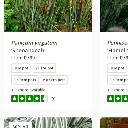
Panicum virgatum
Pennise
'Shenandoah'
'Hameln
From £9.99
From £9.
9cm pot
2 litre pot
9cm pot
3 × 9cm pots
6 × 9cm pots
3 × 9cm p
+ 1 more available
+ 1 more a
(9)
30% off