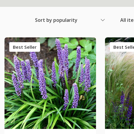
Sort by popularity
All it
Best Seller
Best Sell