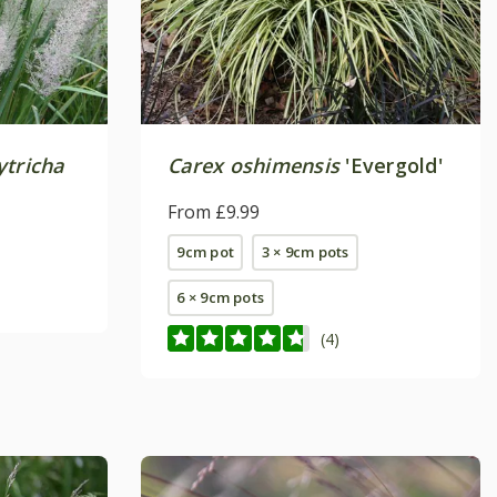
ytricha
Carex oshimensis
'Evergold'
From £9.99
9cm pot
3 × 9cm pots
6 × 9cm pots
(4)