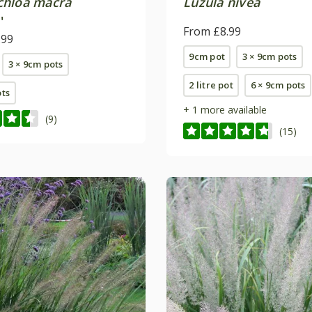
hloa macra
Luzula nivea
'
From £8.99
.99
9cm pot
3 × 9cm pots
3 × 9cm pots
2 litre pot
6 × 9cm pots
ots
+ 1 more available
(9)
(15)