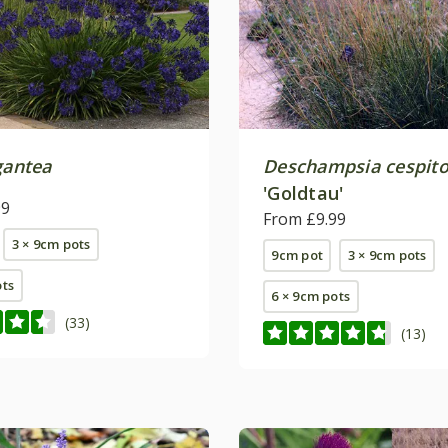
gantea
Deschampsia cespit
'Goldtau'
99
From £9.99
3 × 9cm pots
9cm pot
3 × 9cm pots
ots
6 × 9cm pots
(33)
(13)