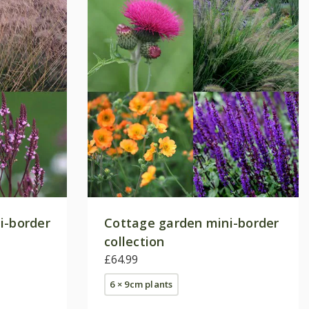
i-border
Cottage garden mini-border
collection
£64.99
6 × 9cm plants