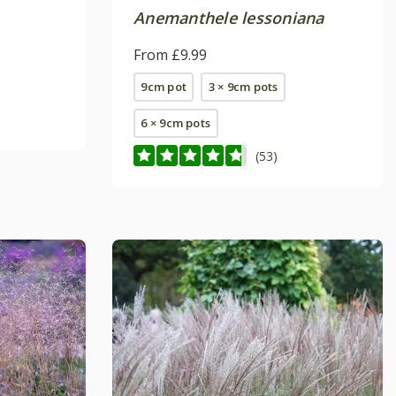
Anemanthele lessoniana
From £9.99
9cm pot
3 × 9cm pots
6 × 9cm pots
(53)