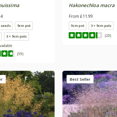
enuissima
Hakonechloa macra
84
From £11.99
 seeds
9cm pot
9cm pot
3 × 9cm pots
(20)
3 × 9cm pots
vailable
(59)
er
Best Seller