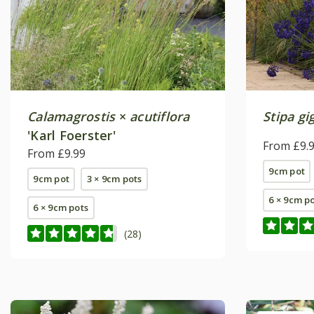
Calamagrostis
×
acutiflora
Stipa gi
'Karl Foerster'
From £9.
From £9.99
9cm pot
9cm pot
3 × 9cm pots
6 × 9cm p
6 × 9cm pots
(28)