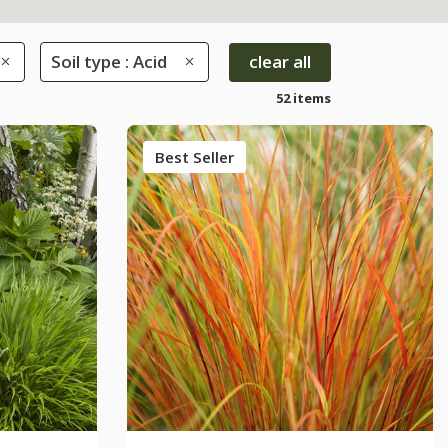
Soil type : Acid
clear all
52 items
Best Seller