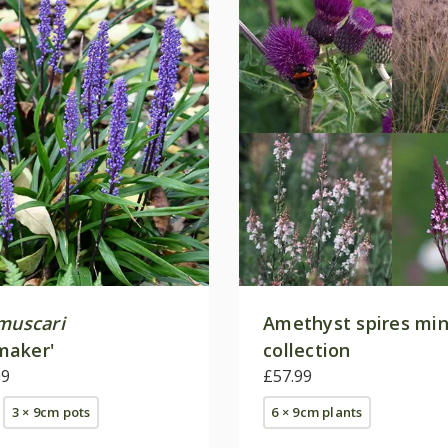
 muscari
Amethyst spires min
maker'
collection
09
£57.99
3 × 9cm pots
6 × 9cm plants