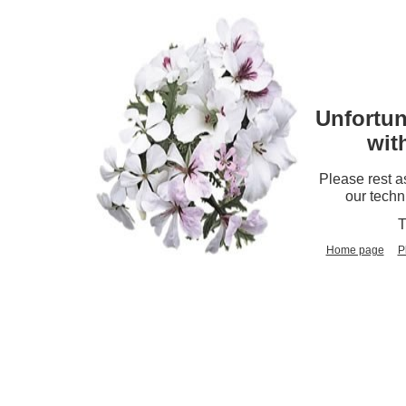
Unfortun
wit
Please rest a
our techn
T
Home page
P